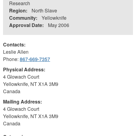
Research
Region:
North Slave
Community:
Yellowknife
Approval Date:
May 2006
Contacts:
Leslie Allen
Phone:
867-669-7357
Physical Address:
4 Glowach Court
Yellowknife
,
NT
X1A 3M9
Canada
Mailing Address:
4 Glowach Court
Yellowknife
,
NT
X1A 3M9
Canada