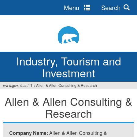
Menu
Search
Jump
to
navigation
Industry, Tourism and
Investment
www.gov.nt.ca
/
ITI
/
Allen & Allen Consulting & Research
You
Allen & Allen Consulting &
are
Research
here
Company Name:
Allen & Allen Consulting &