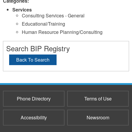
Categories:
Services
Consulting Services - General
Educational/Training
Human Resource Planning/Consulting
Search BIP Registry
Back To Search
Phone Directory
Terms of Use
Accessibility
Newsroom