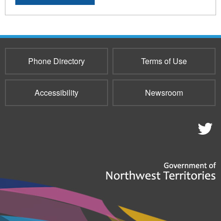
Phone Directory
Terms of Use
Accessibility
Newsroom