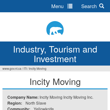
Menu
Search
Jump
to
navigation
Industry, Tourism and
Investment
www.gov.nt.ca
/
ITI
/
Incity Moving
You
Incity Moving
are
here
Company Name:
Incity Moving Incity Moving Inc.
Region:
North Slave
Community:
Yellowknife