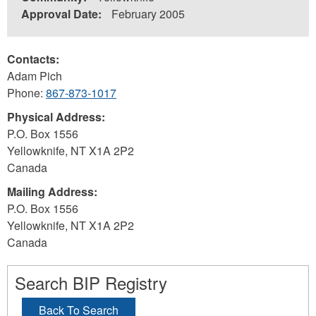
Approval Date:
February 2005
Contacts:
Adam Pich
Phone:
867-873-1017
Physical Address:
P.O. Box 1556
Yellowknife
,
NT
X1A 2P2
Canada
Mailing Address:
P.O. Box 1556
Yellowknife
,
NT
X1A 2P2
Canada
Search BIP Registry
Back To Search