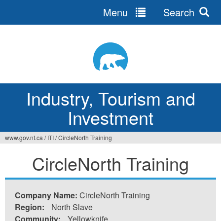
Menu
Search
Jump
to
navigation
Industry, Tourism and
Investment
www.gov.nt.ca
/
ITI
/
CircleNorth Training
You
CircleNorth Training
are
here
Company Name:
CircleNorth Training
Region:
North Slave
Community:
Yellowknife