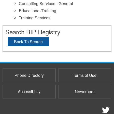
Consulting Services - General
Educational/Training
Training Services
Search BIP Registry
Back To Search
Phone Directory
Terms of Use
Accessibility
Newsroom