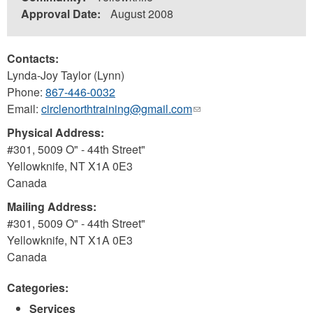
Approval Date:
August 2008
Contacts:
Lynda-Joy Taylor (Lynn)
Phone:
867-446-0032
Email:
circlenorthtraining@gmail.com
(link
sends
Physical Address:
e-
#301, 5009 O" - 44th Street"
mail)
Yellowknife
,
NT
X1A 0E3
Canada
Mailing Address:
#301, 5009 O" - 44th Street"
Yellowknife
,
NT
X1A 0E3
Canada
Categories:
Services