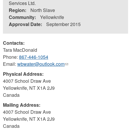
Services Ltd.
Region:
North Slave
Community:
Yellowknife
Approval Date:
September 2015
Contacts:
Tara MacDonald
Phone:
867-446-1054
Email:
wbwater@outlook.com
(link
sends
Physical Address:
e-
4007 School Draw Ave
mail)
Yellowknife
,
NT
X1A 2J9
Canada
Mailing Address:
4007 School Draw Ave
Yellowknife
,
NT
X1A 2J9
Canada