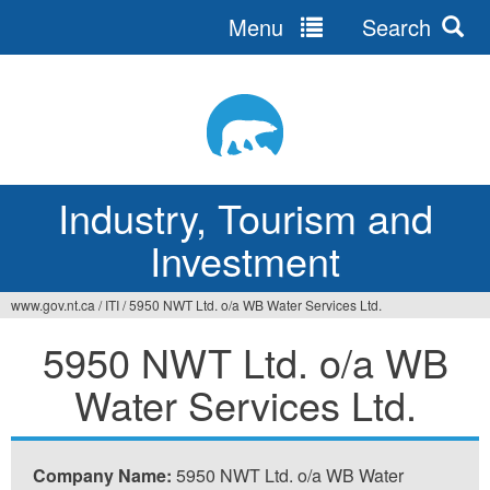
Menu
Search
Jump
to
navigation
Industry, Tourism and
Investment
www.gov.nt.ca
/
ITI
/
5950 NWT Ltd. o/a WB Water Services Ltd.
You
5950 NWT Ltd. o/a WB
are
Water Services Ltd.
here
Company Name:
5950 NWT Ltd. o/a WB Water