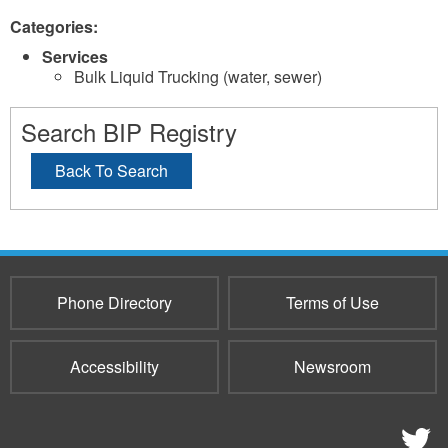
Categories:
Services
Bulk Liquid Trucking (water, sewer)
Search BIP Registry
Back To Search
Phone Directory
Terms of Use
Accessibility
Newsroom