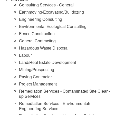
Consulting Services - General
Earthmoving/Excavating/Bulldozing
Engineering Consulting
Environmental Ecological Consulting
Fence Construction
General Contracting
Hazardous Waste Disposal
Labour
Land/Real Estate Development
Mining/Prospecting
Paving Contractor
Project Management
Remediation Services - Contaminated Site Clean-
up Services
Remediation Services - Environmental/
Engineering Services