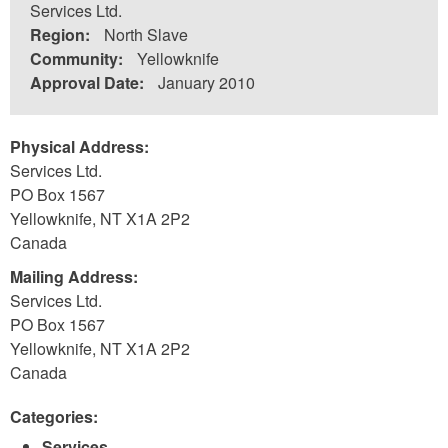
Services Ltd.
Region:
North Slave
Community:
Yellowknife
Approval Date:
January 2010
Physical Address:
Services Ltd.
PO Box 1567
Yellowknife
,
NT
X1A 2P2
Canada
Mailing Address:
Services Ltd.
PO Box 1567
Yellowknife
,
NT
X1A 2P2
Canada
Categories:
Services