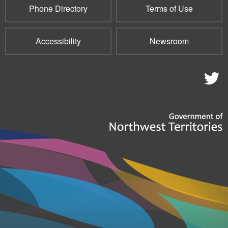
Phone Directory
Terms of Use
Accessibility
Newsroom