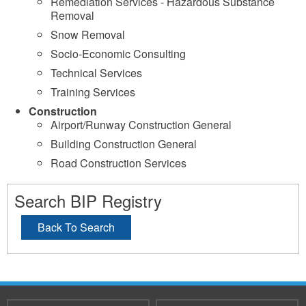
Remediation Services - Hazardous Substance
Removal
Snow Removal
Socio-Economic Consulting
Technical Services
Training Services
Construction
Airport/Runway Construction General
Building Construction General
Road Construction Services
Search BIP Registry
Back To Search