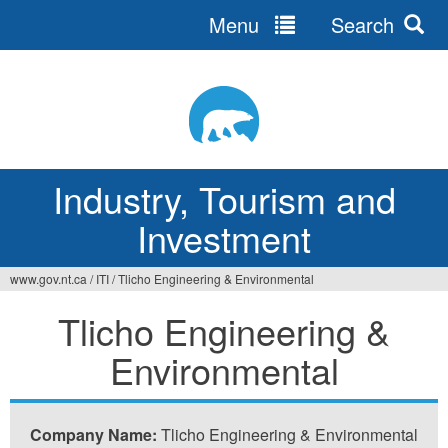
Menu
Search
Jump
to
navigation
Industry, Tourism and
Investment
www.gov.nt.ca
/
ITI
/
Tlicho Engineering & Environmental
You
Tlicho Engineering &
are
Environmental
here
Company Name:
Tlicho Engineering & Environmental