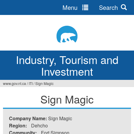
Menu
Search
Jump
to
navigation
Industry, Tourism and
Investment
www.gov.nt.ca
/
ITI
/
Sign Magic
You
Sign Magic
are
here
Company Name:
Sign Magic
Region:
Dehcho
Community:
Fort Simpson