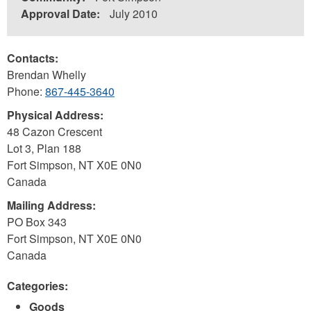
Approval Date:
July 2010
Contacts:
Brendan Whelly
Phone:
867-445-3640
Physical Address:
48 Cazon Crescent
Lot 3, Plan 188
Fort Simpson
,
NT
X0E 0N0
Canada
Mailing Address:
PO Box 343
Fort Simpson
,
NT
X0E 0N0
Canada
Categories:
Goods