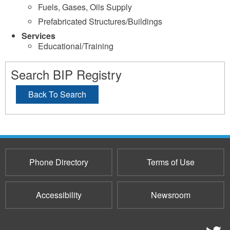
Fuels, Gases, Oils Supply
Prefabricated Structures/Buildings
Services
Educational/Training
Search BIP Registry
Back To Search
Phone Directory
Terms of Use
Accessibility
Newsroom