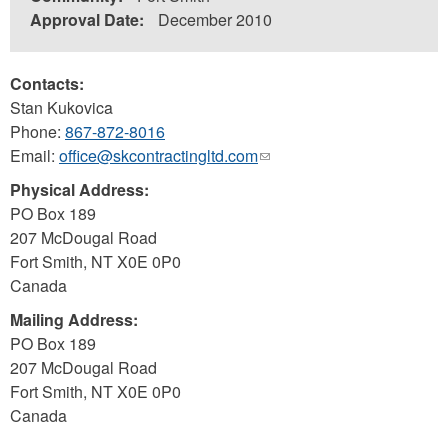
Approval Date:
December 2010
Contacts:
Stan Kukovica
Phone:
867-872-8016
Email:
office@skcontractingltd.com
(link
sends
Physical Address:
e-
PO Box 189
mail)
207 McDougal Road
Fort Smith
,
NT
X0E 0P0
Canada
Mailing Address:
PO Box 189
207 McDougal Road
Fort Smith
,
NT
X0E 0P0
Canada