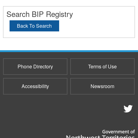
Search BIP Registry
Back To Search
Phone Directory
Terms of Use
Accessibility
Newsroom