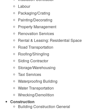
Labour
Packaging/Crating
Painting/Decorating
Property Management
Renovation Services
Rental & Leasing: Residential Space
Road Transportation
Roofing/Shingling
Siding Contractor
Storage/Warehousing
Taxi Services
Waterproofing Building
Water Transportation
Wrecking/Demolition
Construction
Building Construction General