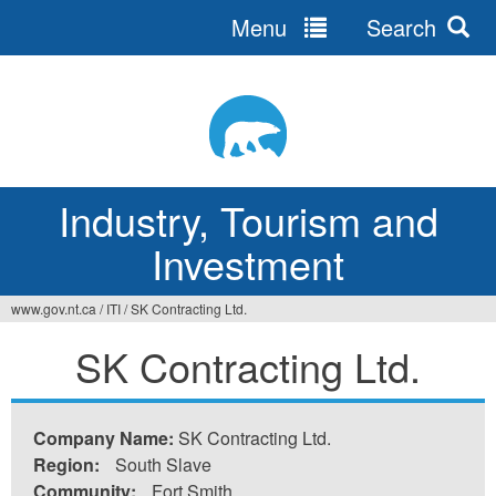
Menu
Search
Jump
to
navigation
Industry, Tourism and
Investment
www.gov.nt.ca
/
ITI
/
SK Contracting Ltd.
You
SK Contracting Ltd.
are
here
Company Name:
SK Contracting Ltd.
Region:
South Slave
Community:
Fort Smith