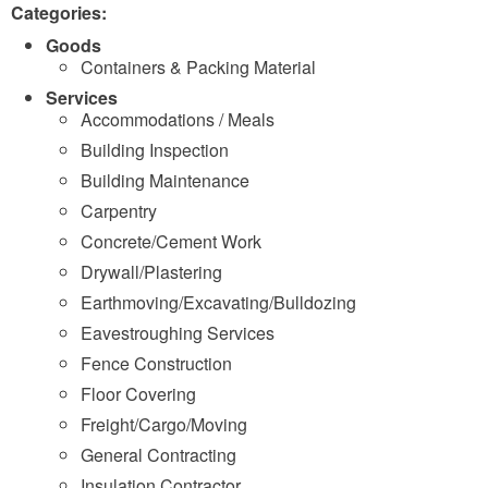
Categories:
Goods
Containers & Packing Material
Services
Accommodations / Meals
Building Inspection
Building Maintenance
Carpentry
Concrete/Cement Work
Drywall/Plastering
Earthmoving/Excavating/Bulldozing
Eavestroughing Services
Fence Construction
Floor Covering
Freight/Cargo/Moving
General Contracting
Insulation Contractor