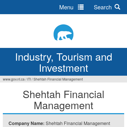
Menu
Search
Jump
to
navigation
Industry, Tourism and
Investment
www.gov.nt.ca
/
ITI
/
Shehtah Financial Management
You
Shehtah Financial
are
Management
here
Company Name:
Shehtah Financial Management