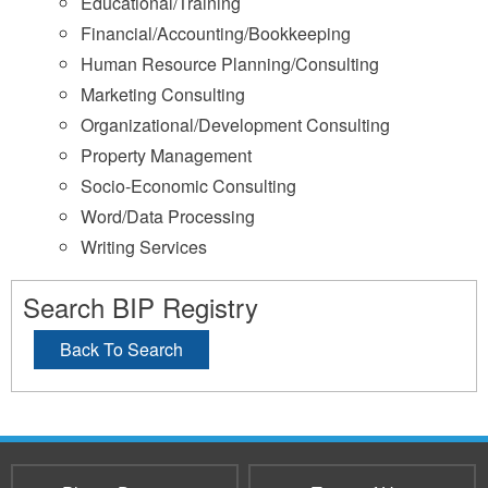
Educational/Training
Financial/Accounting/Bookkeeping
Human Resource Planning/Consulting
Marketing Consulting
Organizational/Development Consulting
Property Management
Socio-Economic Consulting
Word/Data Processing
Writing Services
Search BIP Registry
Back To Search