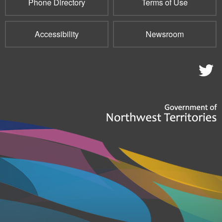
Phone Directory
Terms of Use
Accessibility
Newsroom