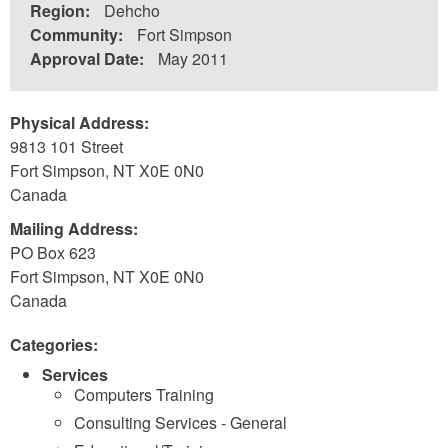
Region:
Dehcho
Community:
Fort Simpson
Approval Date:
May 2011
Physical Address:
9813 101 Street
Fort Simpson
,
NT
X0E 0N0
Canada
Mailing Address:
PO Box 623
Fort Simpson
,
NT
X0E 0N0
Canada
Categories:
Services
Computers Training
Consulting Services - General