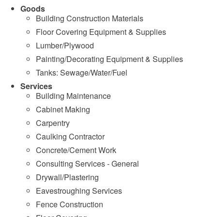
Goods
Building Construction Materials
Floor Covering Equipment & Supplies
Lumber/Plywood
Painting/Decorating Equipment & Supplies
Tanks: Sewage/Water/Fuel
Services
Building Maintenance
Cabinet Making
Carpentry
Caulking Contractor
Concrete/Cement Work
Consulting Services - General
Drywall/Plastering
Eavestroughing Services
Fence Construction