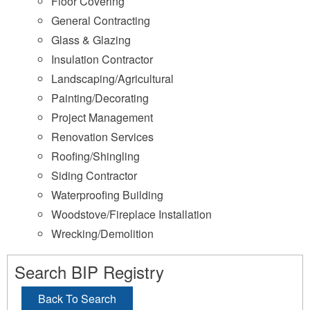
Floor Covering
General Contracting
Glass & Glazing
Insulation Contractor
Landscaping/Agricultural
Painting/Decorating
Project Management
Renovation Services
Roofing/Shingling
Siding Contractor
Waterproofing Building
Woodstove/Fireplace Installation
Wrecking/Demolition
Search BIP Registry
Back To Search