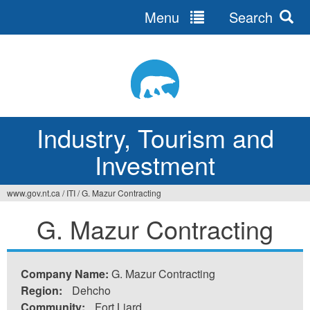
Menu
Search
Jump
to
navigation
Industry, Tourism and
Investment
www.gov.nt.ca
/
ITI
/
G. Mazur Contracting
You
G. Mazur Contracting
are
here
Company Name:
G. Mazur Contracting
Region:
Dehcho
Community:
Fort Liard