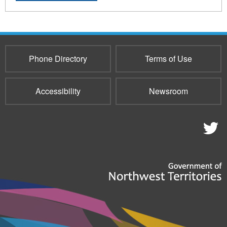
Phone Directory
Terms of Use
Accessibility
Newsroom