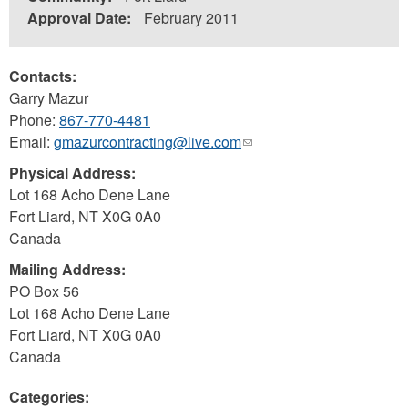
Approval Date:
February 2011
Contacts:
Garry Mazur
Phone:
867-770-4481
Email:
gmazurcontracting@live.com
(link
sends
Physical Address:
e-
Lot 168 Acho Dene Lane
mail)
Fort Liard
,
NT
X0G 0A0
Canada
Mailing Address:
PO Box 56
Lot 168 Acho Dene Lane
Fort Liard
,
NT
X0G 0A0
Canada
Categories: