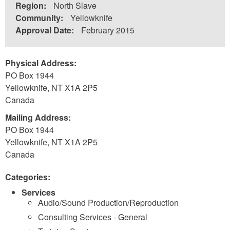
Region:
North Slave
Community:
Yellowknife
Approval Date:
February 2015
Physical Address:
PO Box 1944
Yellowknife
,
NT
X1A 2P5
Canada
Mailing Address:
PO Box 1944
Yellowknife
,
NT
X1A 2P5
Canada
Categories:
Services
Audio/Sound Production/Reproduction
Consulting Services - General