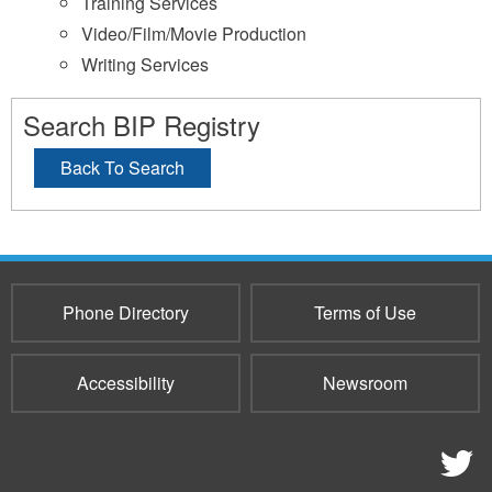
Training Services
Video/Film/Movie Production
Writing Services
Search BIP Registry
Back To Search
Phone Directory
Terms of Use
Accessibility
Newsroom