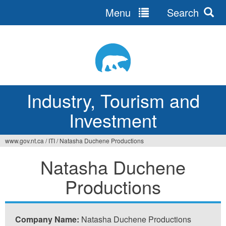
Menu
Search
Jump
to
navigation
Industry, Tourism and
Investment
www.gov.nt.ca
/
ITI
/
Natasha Duchene Productions
You
Natasha Duchene
are
Productions
here
Company Name:
Natasha Duchene Productions