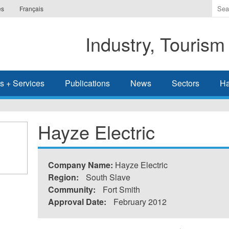
Ente
es
Français
the
ter
Industry, Tourism
you
wis
to
sea
s + Services
Publications
News
Sectors
Ha
for.
Hayze Electric
Company Name:
Hayze Electric
Region:
South Slave
Community:
Fort Smith
Approval Date:
February 2012