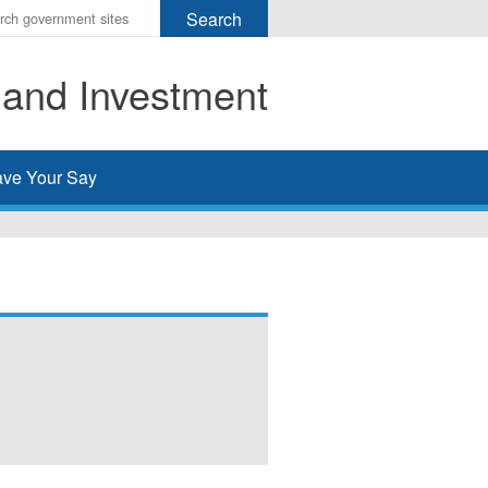
r
ms
 and Investment
h
rch
ve Your Say