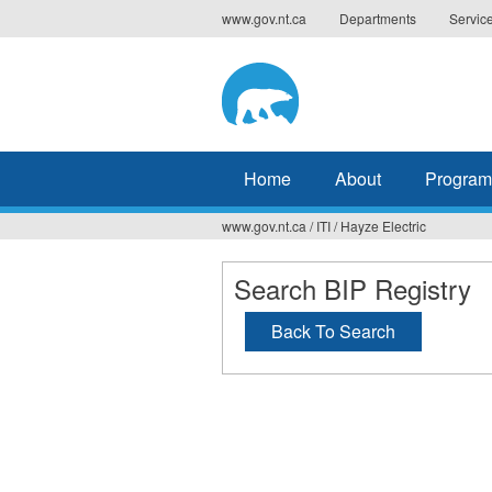
Jump
www.gov.nt.ca
Departments
Servic
to
navigation
Home
About
Program
www.gov.nt.ca
/
ITI
/
Hayze Electric
You
are
Search BIP Registry
here
Back To Search