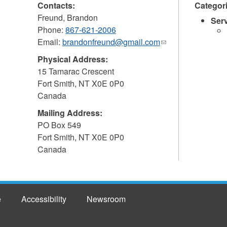
Contacts:
Categor
Freund, Brandon
Ser
Phone:
867-621-2006
Email:
brandonfreund@gmail.com
(link
sends
Physical Address:
e-
15 Tamarac Crescent
mail)
Fort Smith
,
NT
X0E 0P0
Canada
Mailing Address:
PO Box 549
Fort Smith
,
NT
X0E 0P0
Canada
e
Accessibility
Newsroom