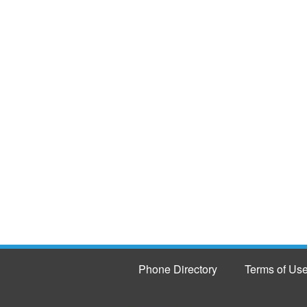
Phone Directory
Terms of Us