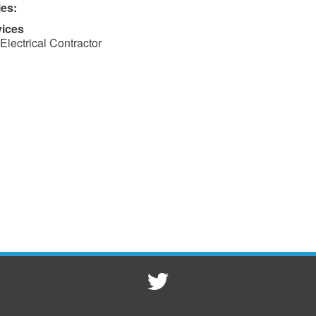
ies:
vices
Electrical Contractor