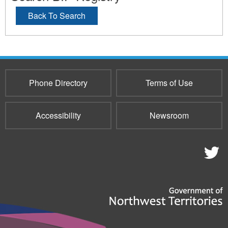
Back To Search
Phone Directory
Terms of Use
Accessibility
Newsroom