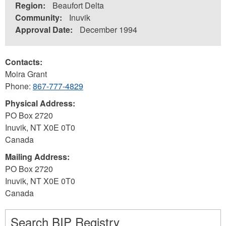
Region:
Beaufort Delta
Community:
Inuvik
Approval Date:
December 1994
Contacts:
Moira Grant
Phone:
867-777-4829
Physical Address:
PO Box 2720
Inuvik
,
NT
X0E 0T0
Canada
Mailing Address:
PO Box 2720
Inuvik
,
NT
X0E 0T0
Canada
Search BIP Registry