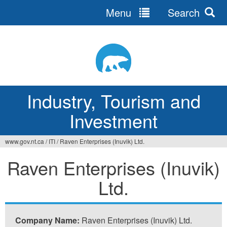
Menu
Search
Jump
to
navigation
Industry, Tourism and
Investment
www.gov.nt.ca
/
ITI
/
Raven Enterprises (Inuvik) Ltd.
You
Raven Enterprises (Inuvik)
are
Ltd.
here
Company Name:
Raven Enterprises (Inuvik) Ltd.