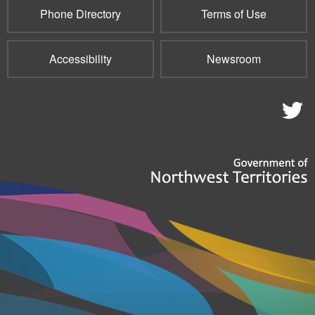
Phone Directory
Terms of Use
Accessibility
Newsroom