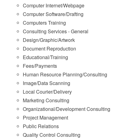
Computer Internet/Webpage
Computer Software/Drafting
Computers Training
Consulting Services - General
Design/Graphic/Artwork
Document Reproduction
Educational/Training
Fees/Payments
Human Resource Planning/Consulting
Image/Data Scanning
Local Courier/Delivery
Marketing Consulting
Organizational/Development Consulting
Project Management
Public Relations
Quality Control Consulting