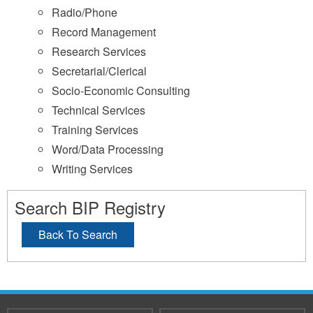
Radio/Phone
Record Management
Research Services
Secretarial/Clerical
Socio-Economic Consulting
Technical Services
Training Services
Word/Data Processing
Writing Services
Search BIP Registry
Back To Search