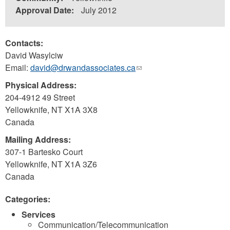
Approval Date:
July 2012
Contacts:
David Wasylciw
Email:
david@drwandassociates.ca
(link
sends
Physical Address:
e-
204-4912 49 Street
mail)
Yellowknife
,
NT
X1A 3X8
Canada
Mailing Address:
307-1 Bartesko Court
Yellowknife
,
NT
X1A 3Z6
Canada
Categories:
Services
Communication/Telecommunication