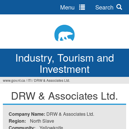
Menu
Search
Jump
to
navigation
Industry, Tourism and
Investment
www.gov.nt.ca
/
ITI
/
DRW & Associates Ltd.
You
DRW & Associates Ltd.
are
here
Company Name:
DRW & Associates Ltd.
Region:
North Slave
Community:
Yellowknife