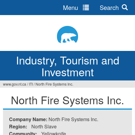
Menu
Search
Jump
to
navigation
Industry, Tourism and
Investment
www.gov.nt.ca
/
ITI
/
North Fire Systems Inc.
You
North Fire Systems Inc.
are
here
Company Name:
North Fire Systems Inc.
Region:
North Slave
Community:
Yellowknife