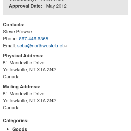
Approval Date:
May 2012
Contacts:
Steve Prowse
Phone:
867-446-6365
Email:
scba@northwestel.net
(link
sends
Physical Address:
e-
51 Mandeville Drive
mail)
Yellowknife
,
NT
X1A 3N2
Canada
Mailing Address:
51 Mandeville Drive
Yellowknife
,
NT
X1A 3N2
Canada
Categories:
Goods