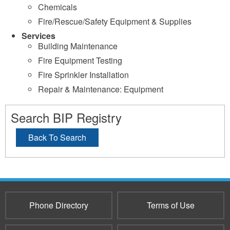
Chemicals
Fire/Rescue/Safety Equipment & Supplies
Services
Building Maintenance
Fire Equipment Testing
Fire Sprinkler Installation
Repair & Maintenance: Equipment
Search BIP Registry
Back To Search
Phone Directory
Terms of Use