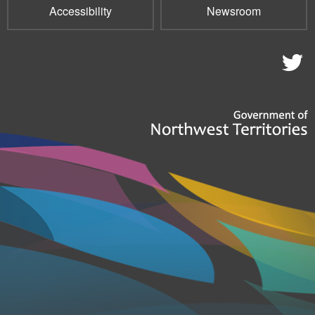
Accessibility
Newsroom