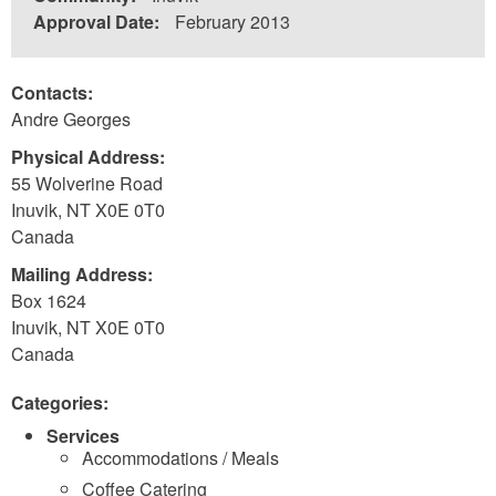
Approval Date:
February 2013
Contacts:
Andre Georges
Physical Address:
55 Wolverine Road
Inuvik
,
NT
X0E 0T0
Canada
Mailing Address:
Box 1624
Inuvik
,
NT
X0E 0T0
Canada
Categories:
Services
Accommodations / Meals
Coffee Catering