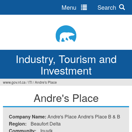
Menu
Search
Jump
to
navigation
Industry, Tourism and
Investment
www.gov.nt.ca
/
ITI
/
Andre's Place
You
Andre's Place
are
here
Company Name:
Andre's Place Andre's Place B & B
Region:
Beaufort Delta
Community:
Inuvik