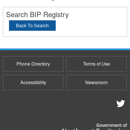
Search BIP Registry
Back To Search
Phone Directory
Terms of Use
Accessibility
Newsroom