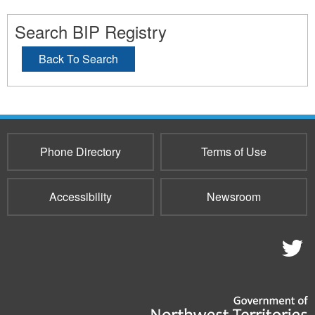
Search BIP Registry
Back To Search
Phone Directory
Terms of Use
Accessibility
Newsroom