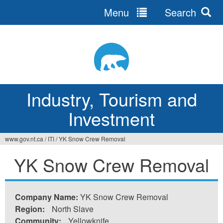
Menu
Search
Jump
to
navigation
Industry, Tourism and
Investment
www.gov.nt.ca
/
ITI
/
YK Snow Crew Removal
You
YK Snow Crew Removal
are
here
Company Name:
YK Snow Crew Removal
Region:
North Slave
Community:
Yellowknife