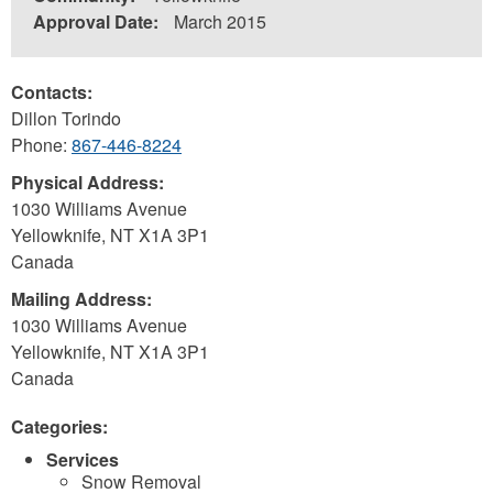
Approval Date:
March 2015
Contacts:
Dillon Torindo
Phone:
867-446-8224
Physical Address:
1030 Williams Avenue
Yellowknife
,
NT
X1A 3P1
Canada
Mailing Address:
1030 Williams Avenue
Yellowknife
,
NT
X1A 3P1
Canada
Categories:
Services
Snow Removal