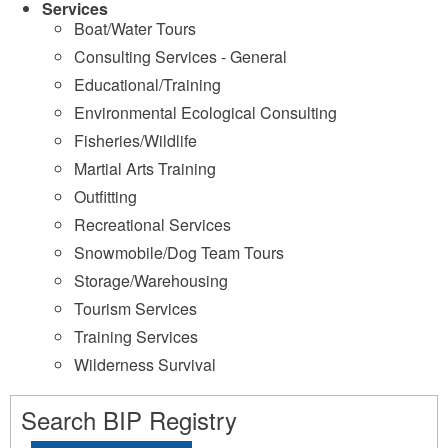
Services
Boat/Water Tours
Consulting Services - General
Educational/Training
Environmental Ecological Consulting
Fisheries/Wildlife
Martial Arts Training
Outfitting
Recreational Services
Snowmobile/Dog Team Tours
Storage/Warehousing
Tourism Services
Training Services
Wilderness Survival
Search BIP Registry