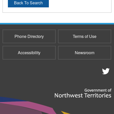
Back To Search
Phone Directory
Terms of Use
Accessibility
Newsroom