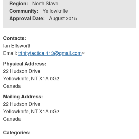
Region:
North Slave
Community:
Yellowknife
Approval Date:
August 2015
Contacts:
Ian Ellsworth
Email:
trinitytactical413@gmail.com
(link
sends
Physical Address:
e-
22 Hudson Drive
mail)
Yellowknife
,
NT
X1A 0G2
Canada
Mailing Address:
22 Hudson Drive
Yellowknife
,
NT
X1A 0G2
Canada
Categories: