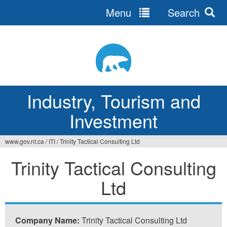
Menu
Search
Jump
to
navigation
Industry, Tourism and
Investment
www.gov.nt.ca
/
ITI
/
Trinity Tactical Consulting Ltd
You
Trinity Tactical Consulting
are
Ltd
here
Company Name:
Trinity Tactical Consulting Ltd