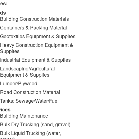
ies:
ds
Building Construction Materials
Containers & Packing Material
Geotextiles Equipment & Supplies
Heavy Construction Equipment &
Supplies
Industrial Equipment & Supplies
Landscaping/Agricultural
Equipment & Supplies
Lumber/Plywood
Road Construction Material
Tanks: Sewage/Water/Fuel
vices
Building Maintenance
Bulk Dry Trucking (sand, gravel)
Bulk Liquid Trucking (water,