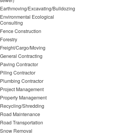
sewer)
Earthmoving/Excavating/Bulldozing
Environmental Ecological
Consulting
Fence Construction
Forestry
Freight/Cargo/Moving
General Contracting
Paving Contractor
Piling Contractor
Plumbing Contractor
Project Management
Property Management
Recycling/Shredding
Road Maintenance
Road Transportation
Snow Removal