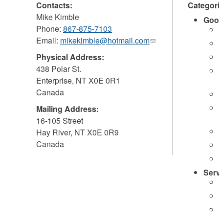
Contacts:
Categor
Mike Kimble
Goo
Phone:
867-875-7103
Email:
mikekimble@hotmail.com
(link
sends
Physical Address:
e-
438 Polar St.
mail)
Enterprise
,
NT
X0E 0R1
Canada
Mailing Address:
16-105 Street
Hay River
,
NT
X0E 0R9
Canada
Ser