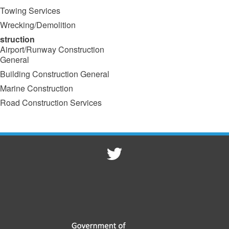
Towing Services
Wrecking/Demolition
struction
Airport/Runway Construction
General
Building Construction General
Marine Construction
Road Construction Services