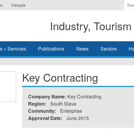
Ente
es
Français
the
ter
Industry, Tourism
you
wis
to
sea
s + Services
Publications
News
Sectors
Ha
for.
Key Contracting
Company Name:
Key Contracting
Region:
South Slave
Community:
Enterprise
Approval Date:
June 2015