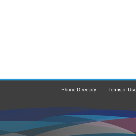
Phone Directory
Terms of Us