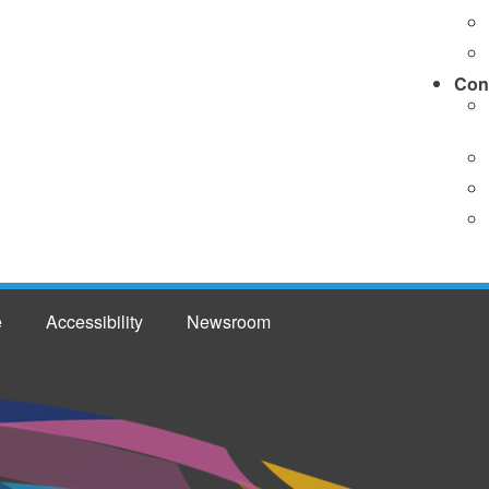
Con
e
Accessibility
Newsroom