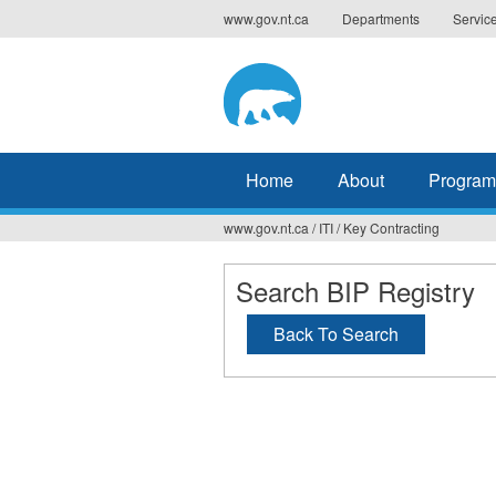
Jump
www.gov.nt.ca
Departments
Servic
to
navigation
Home
About
Program
www.gov.nt.ca
/
ITI
/
Key Contracting
You
are
Search BIP Registry
here
Back To Search