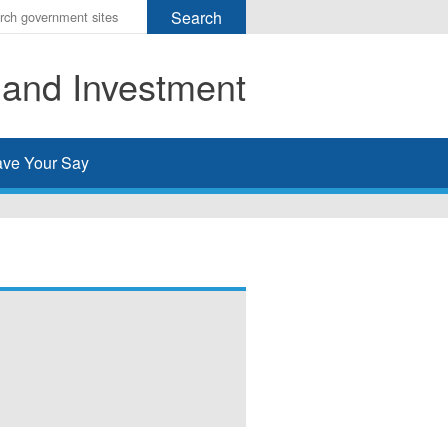
r
ms
 and Investment
h
rch
ve Your Say