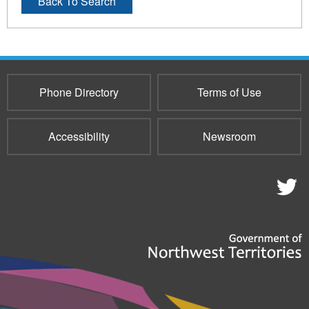
Back To Search
Phone Directory
Terms of Use
Accessibility
Newsroom