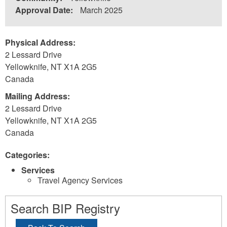
Approval Date:
March 2025
Physical Address:
2 Lessard Drive
Yellowknife
,
NT
X1A 2G5
Canada
Mailing Address:
2 Lessard Drive
Yellowknife
,
NT
X1A 2G5
Canada
Categories:
Services
Travel Agency Services
Search BIP Registry