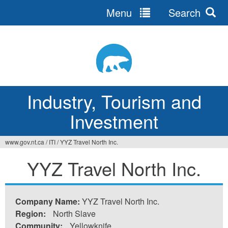
Menu
Search
Jump
to
navigation
Industry, Tourism and
Investment
www.gov.nt.ca
/
ITI
/
YYZ Travel North Inc.
You
YYZ Travel North Inc.
are
here
Company Name:
YYZ Travel North Inc.
Region:
North Slave
Community:
Yellowknife