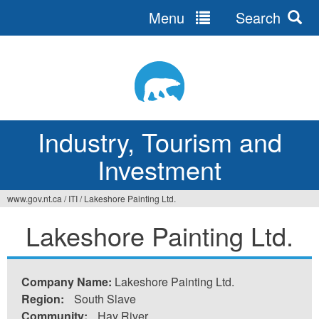
Menu
Search
Jump
to
navigation
Industry, Tourism and
Investment
www.gov.nt.ca
/
ITI
/
Lakeshore Painting Ltd.
You
Lakeshore Painting Ltd.
are
here
Company Name:
Lakeshore Painting Ltd.
Region:
South Slave
Community:
Hay River