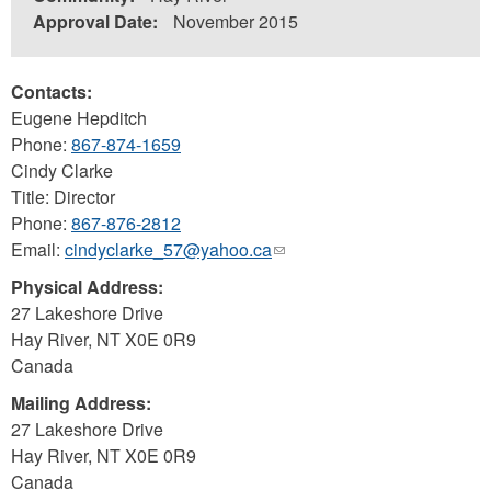
Approval Date:
November 2015
Contacts:
Eugene Hepditch
Phone:
867-874-1659
Cindy Clarke
Title: Director
Phone:
867-876-2812
Email:
cindyclarke_57@yahoo.ca
(link
sends
Physical Address:
e-
27 Lakeshore Drive
mail)
Hay River
,
NT
X0E 0R9
Canada
Mailing Address:
27 Lakeshore Drive
Hay River
,
NT
X0E 0R9
Canada