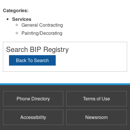
Categories:
Services
General Contracting
Painting/Decorating
Search BIP Registry
Back To Search
Phone Directory
Terms of Use
Accessibility
Newsroom