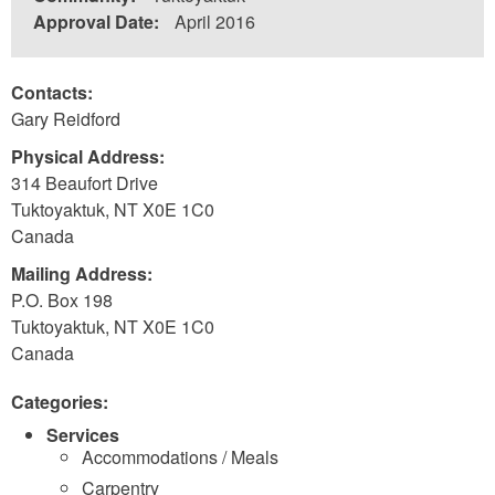
Approval Date:
April 2016
Contacts:
Gary Reidford
Physical Address:
314 Beaufort Drive
Tuktoyaktuk
,
NT
X0E 1C0
Canada
Mailing Address:
P.O. Box 198
Tuktoyaktuk
,
NT
X0E 1C0
Canada
Categories:
Services
Accommodations / Meals
Carpentry