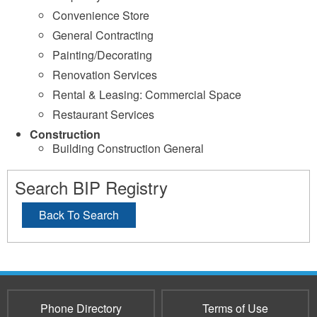
Convenience Store
General Contracting
Painting/Decorating
Renovation Services
Rental & Leasing: Commercial Space
Restaurant Services
Construction
Building Construction General
Search BIP Registry
Back To Search
Phone Directory
Terms of Use