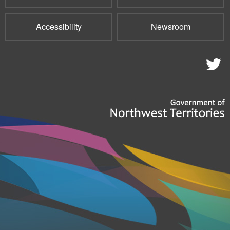
Accessibility
Newsroom