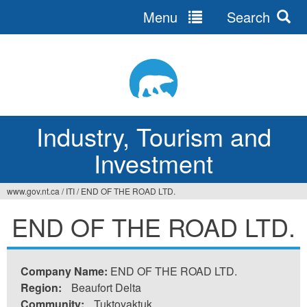
Menu
Search
Jump
to
navigation
Industry, Tourism and
Investment
www.gov.nt.ca
/
ITI
/
END OF THE ROAD LTD.
You
END OF THE ROAD LTD.
are
here
Company Name:
END OF THE ROAD LTD.
Region:
Beaufort Delta
Community:
Tuktoyaktuk