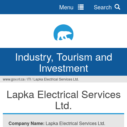
Menu
Search
Jump
to
navigation
Industry, Tourism and
Investment
www.gov.nt.ca
/
ITI
/
Lapka Electrical Services Ltd.
You
Lapka Electrical Services
are
Ltd.
here
Company Name:
Lapka Electrical Services Ltd.