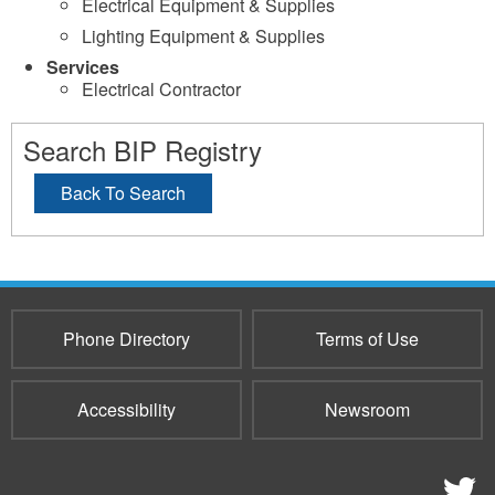
Electrical Equipment & Supplies
Lighting Equipment & Supplies
Services
Electrical Contractor
Search BIP Registry
Back To Search
Phone Directory
Terms of Use
Accessibility
Newsroom