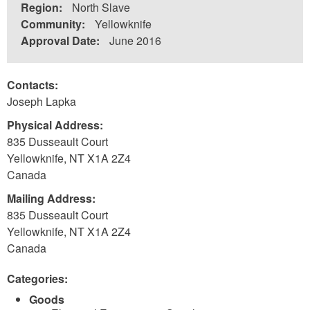
Region:
North Slave
Community:
Yellowknife
Approval Date:
June 2016
Contacts:
Joseph Lapka
Physical Address:
835 Dusseault Court
Yellowknife
,
NT
X1A 2Z4
Canada
Mailing Address:
835 Dusseault Court
Yellowknife
,
NT
X1A 2Z4
Canada
Categories:
Goods