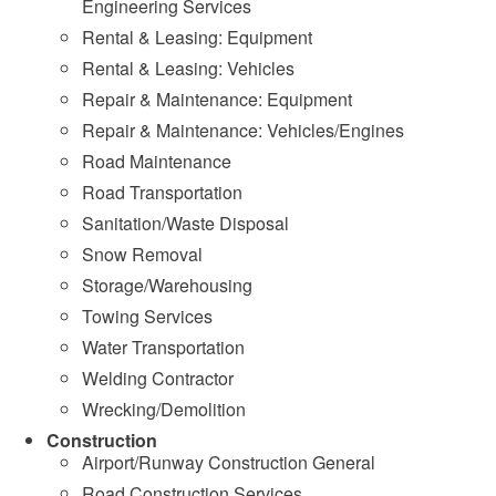
Engineering Services
Rental & Leasing: Equipment
Rental & Leasing: Vehicles
Repair & Maintenance: Equipment
Repair & Maintenance: Vehicles/Engines
Road Maintenance
Road Transportation
Sanitation/Waste Disposal
Snow Removal
Storage/Warehousing
Towing Services
Water Transportation
Welding Contractor
Wrecking/Demolition
Construction
Airport/Runway Construction General
Road Construction Services