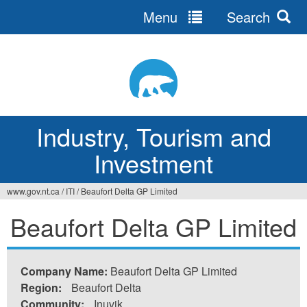
Menu
Search
Jump
to
navigation
Industry, Tourism and
Investment
www.gov.nt.ca
/
ITI
/
Beaufort Delta GP Limited
You
Beaufort Delta GP Limited
are
here
Company Name:
Beaufort Delta GP Limited
Region:
Beaufort Delta
Community:
Inuvik