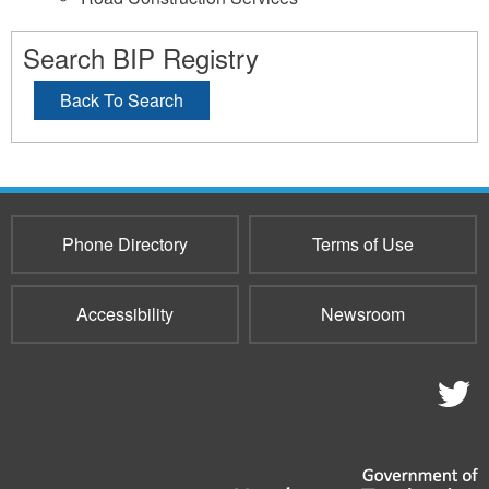
Search BIP Registry
Back To Search
Phone Directory
Terms of Use
Accessibility
Newsroom