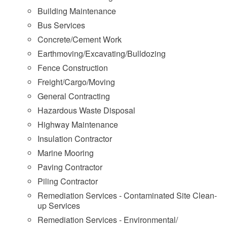
Building Maintenance
Bus Services
Concrete/Cement Work
Earthmoving/Excavating/Bulldozing
Fence Construction
Freight/Cargo/Moving
General Contracting
Hazardous Waste Disposal
Highway Maintenance
Insulation Contractor
Marine Mooring
Paving Contractor
Piling Contractor
Remediation Services - Contaminated Site Clean-
up Services
Remediation Services - Environmental/