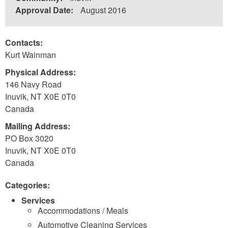
Approval Date:
August 2016
Contacts:
Kurt Wainman
Physical Address:
146 Navy Road
Inuvik
,
NT
X0E 0T0
Canada
Mailing Address:
PO Box 3020
Inuvik
,
NT
X0E 0T0
Canada
Categories:
Services
Accommodations / Meals
Automotive Cleaning Services