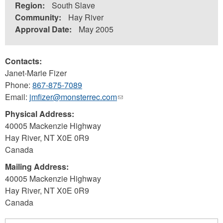
Region:
South Slave
Community:
Hay River
Approval Date:
May 2005
Contacts:
Janet-Marie Fizer
Phone:
867-875-7089
Email:
jmfizer@monsterrec.com
(link
sends
Physical Address:
e-
40005 Mackenzie Highway
mail)
Hay River
,
NT
X0E 0R9
Canada
Mailing Address:
40005 Mackenzie Highway
Hay River
,
NT
X0E 0R9
Canada