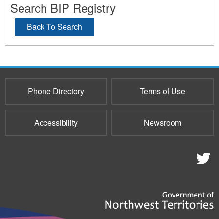
Search BIP Registry
Back To Search
Phone Directory
Terms of Use
Accessibility
Newsroom