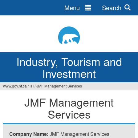
Menu
Search
Jump
to
navigation
Industry, Tourism and
Investment
www.gov.nt.ca
/
ITI
/
JMF Management Services
You
JMF Management
are
Services
here
Company Name:
JMF Management Services