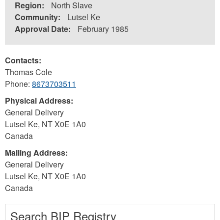
Region:
North Slave
Community:
Lutsel Ke
Approval Date:
February 1985
Contacts:
Thomas Cole
Phone:
8673703511
Physical Address:
General Delivery
Lutsel Ke
,
NT
X0E 1A0
Canada
Mailing Address:
General Delivery
Lutsel Ke
,
NT
X0E 1A0
Canada
Search BIP Registry