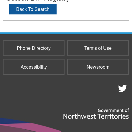
Back To Search
Phone Directory
Terms of Use
Accessibility
Newsroom