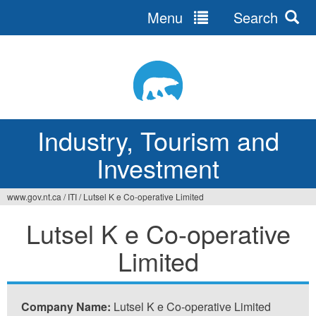
Menu
Search
Jump
to
navigation
Industry, Tourism and
Investment
www.gov.nt.ca
/
ITI
/
Lutsel K e Co-operative Limited
You
Lutsel K e Co-operative
are
Limited
here
Company Name:
Lutsel K e Co-operative Limited