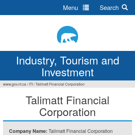
Menu
Search
Jump
to
navigation
Industry, Tourism and
Investment
www.gov.nt.ca
/
ITI
/
Talimatt Financial Corporation
You
Talimatt Financial
are
Corporation
here
Company Name:
Talimatt Financial Corporation