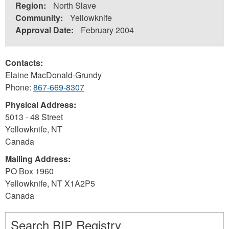
Region:
North Slave
Community:
Yellowknife
Approval Date:
February 2004
Contacts:
Elaine MacDonald-Grundy
Phone:
867-669-8307
Physical Address:
5013 - 48 Street
Yellowknife
,
NT
Canada
Mailing Address:
PO Box 1960
Yellowknife
,
NT
X1A2P5
Canada
Search BIP Registry