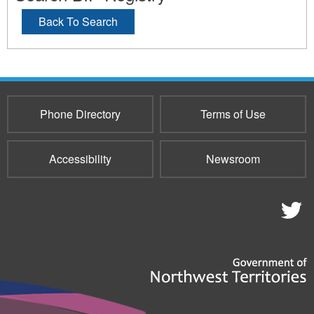
Back To Search
Phone Directory
Terms of Use
Accessibility
Newsroom