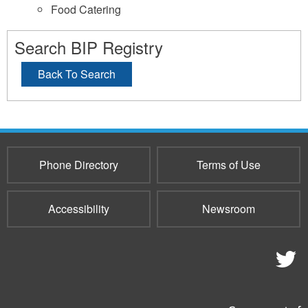
Food Catering
Search BIP Registry
Back To Search
Phone Directory
Terms of Use
Accessibility
Newsroom