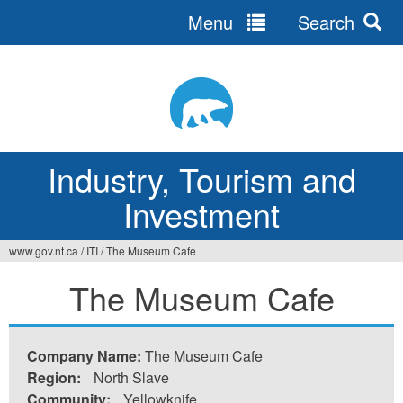
Menu
Search
Jump
to
navigation
Industry, Tourism and
Investment
www.gov.nt.ca
/
ITI
/
The Museum Cafe
You
The Museum Cafe
are
here
Company Name:
The Museum Cafe
Region:
North Slave
Community:
Yellowknife