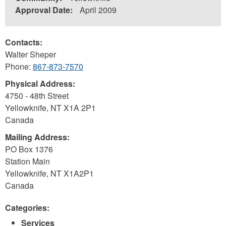
Approval Date:
April 2009
Contacts:
Walter Sheper
Phone:
867-873-7570
Physical Address:
4750 - 48th Street
Yellowknife
,
NT
X1A 2P1
Canada
Mailing Address:
PO Box 1376
Station Main
Yellowknife
,
NT
X1A2P1
Canada
Categories:
Services