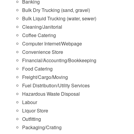
Banking
Bulk Dry Trucking (sand, gravel)
Bulk Liquid Trucking (water, sewer)
Cleaning/Janitorial
Coffee Catering
Computer Internet/Webpage
Convenience Store
Financial/Accounting/Bookkeeping
Food Catering
Freight/Cargo/Moving
Fuel Distribution/Utility Services
Hazardous Waste Disposal
Labour
Liquor Store
Outfitting
Packaging/Crating