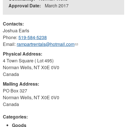
Approval Date:
March 2017
Contacts:
Joshua Earls
Phone:
519-584-5238
Email:
rampartrentals@hotmail.com
(link
sends
Physical Address:
e-
4 Town Square ( Lot 495)
mail)
Norman Wells
,
NT
X0E 0V0
Canada
Mailing Address:
PO Box 327
Norman Wells
,
NT
X0E 0V0
Canada
Categories:
Goods