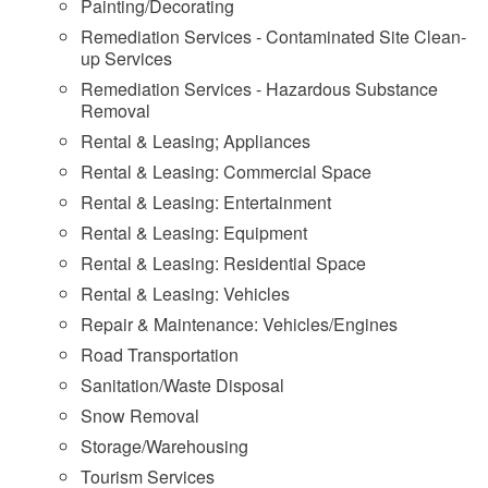
Painting/Decorating
Remediation Services - Contaminated Site Clean-
up Services
Remediation Services - Hazardous Substance
Removal
Rental & Leasing; Appliances
Rental & Leasing: Commercial Space
Rental & Leasing: Entertainment
Rental & Leasing: Equipment
Rental & Leasing: Residential Space
Rental & Leasing: Vehicles
Repair & Maintenance: Vehicles/Engines
Road Transportation
Sanitation/Waste Disposal
Snow Removal
Storage/Warehousing
Tourism Services