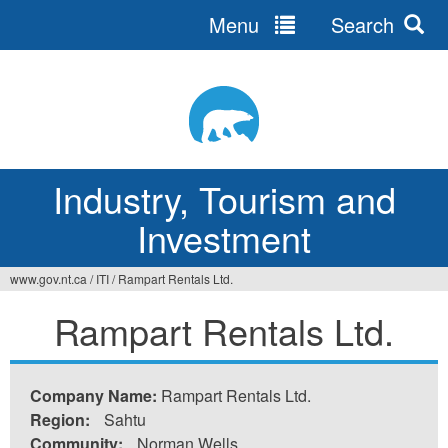
Menu
Search
Jump
to
navigation
Industry, Tourism and
Investment
www.gov.nt.ca
/
ITI
/
Rampart Rentals Ltd.
You
Rampart Rentals Ltd.
are
here
Company Name:
Rampart Rentals Ltd.
Region:
Sahtu
Community:
Norman Wells