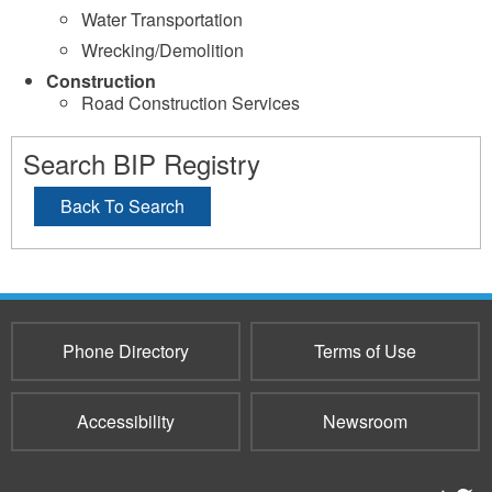
Water Transportation
Wrecking/Demolition
Construction
Road Construction Services
Search BIP Registry
Back To Search
Phone Directory
Terms of Use
Accessibility
Newsroom