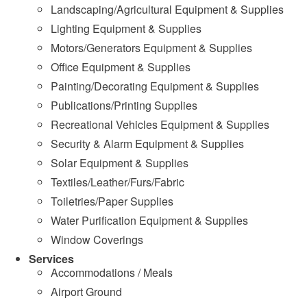
Landscaping/Agricultural Equipment & Supplies
Lighting Equipment & Supplies
Motors/Generators Equipment & Supplies
Office Equipment & Supplies
Painting/Decorating Equipment & Supplies
Publications/Printing Supplies
Recreational Vehicles Equipment & Supplies
Security & Alarm Equipment & Supplies
Solar Equipment & Supplies
Textiles/Leather/Furs/Fabric
Toiletries/Paper Supplies
Water Purification Equipment & Supplies
Window Coverings
Services
Accommodations / Meals
Airport Ground