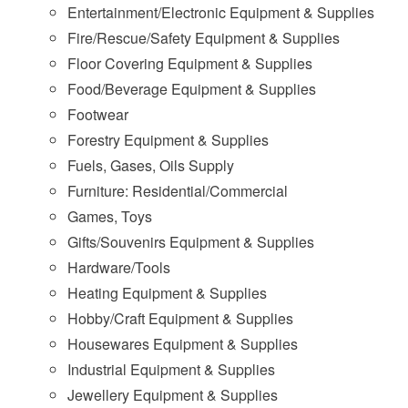
Entertainment/Electronic Equipment & Supplies
Fire/Rescue/Safety Equipment & Supplies
Floor Covering Equipment & Supplies
Food/Beverage Equipment & Supplies
Footwear
Forestry Equipment & Supplies
Fuels, Gases, Oils Supply
Furniture: Residential/Commercial
Games, Toys
Gifts/Souvenirs Equipment & Supplies
Hardware/Tools
Heating Equipment & Supplies
Hobby/Craft Equipment & Supplies
Housewares Equipment & Supplies
Industrial Equipment & Supplies
Jewellery Equipment & Supplies