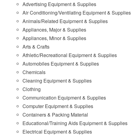
Advertising Equipment & Supplies
Air Conditioning/Ventilating Equipment & Supplies
Animals/Related Equipment & Supplies
Appliances, Major & Supplies
Appliances, Minor & Supplies
Arts & Crafts
Athletic/Recreational Equipment & Supplies
Automobiles Equipment & Supplies
Chemicals
Cleaning Equipment & Supplies
Clothing
Communication Equipment & Supplies
Computer Equipment & Supplies
Containers & Packing Material
Educational/Training Aids Equipment & Supplies
Electrical Equipment & Supplies