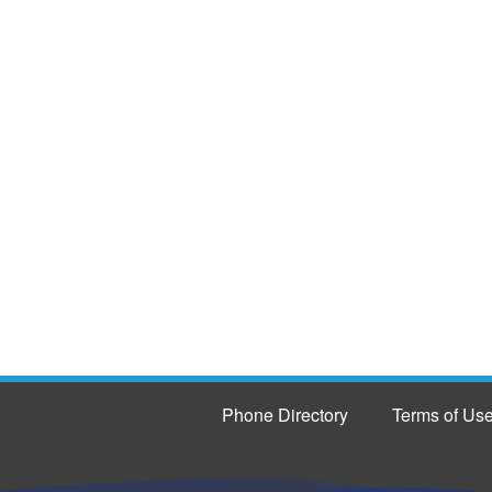
Phone Directory
Terms of Us