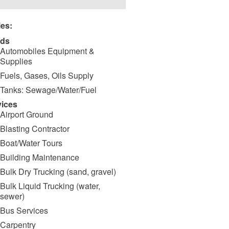
ies:
ds
Automobiles Equipment &
Supplies
Fuels, Gases, Oils Supply
Tanks: Sewage/Water/Fuel
vices
Airport Ground
Blasting Contractor
Boat/Water Tours
Building Maintenance
Bulk Dry Trucking (sand, gravel)
Bulk Liquid Trucking (water,
sewer)
Bus Services
Carpentry