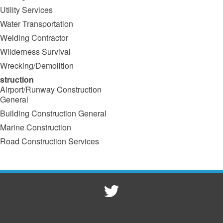
Utility Services
Water Transportation
Welding Contractor
Wilderness Survival
Wrecking/Demolition
struction
Airport/Runway Construction
General
Building Construction General
Marine Construction
Road Construction Services