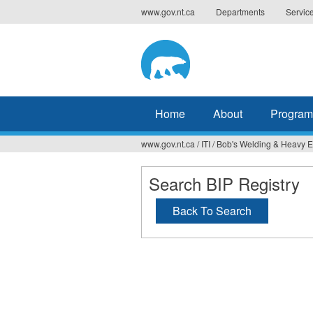
Jump
www.gov.nt.ca
Departments
Servic
to
navigation
Home
About
Program
www.gov.nt.ca
/
ITI
/
Bob's Welding & Heavy 
You
are
Search BIP Registry
here
Back To Search