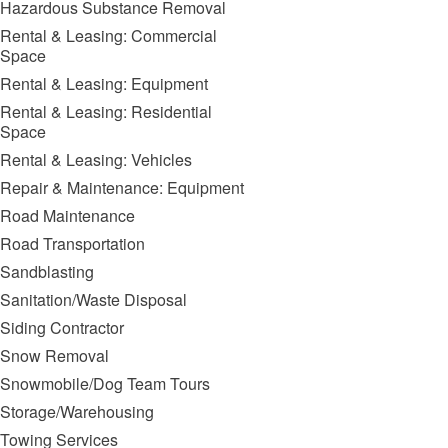
Hazardous Substance Removal
Rental & Leasing: Commercial
Space
Rental & Leasing: Equipment
Rental & Leasing: Residential
Space
Rental & Leasing: Vehicles
Repair & Maintenance: Equipment
Road Maintenance
Road Transportation
Sandblasting
Sanitation/Waste Disposal
Siding Contractor
Snow Removal
Snowmobile/Dog Team Tours
Storage/Warehousing
Towing Services