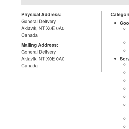
Physical Address:
Categor
General Delivery
Goo
Aklavik
,
NT
X0E 0A0
Canada
Mailing Address:
General Delivery
Aklavik
,
NT
X0E 0A0
Ser
Canada