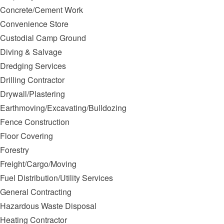
Concrete/Cement Work
Convenience Store
Custodial Camp Ground
Diving & Salvage
Dredging Services
Drilling Contractor
Drywall/Plastering
Earthmoving/Excavating/Bulldozing
Fence Construction
Floor Covering
Forestry
Freight/Cargo/Moving
Fuel Distribution/Utility Services
General Contracting
Hazardous Waste Disposal
Heating Contractor