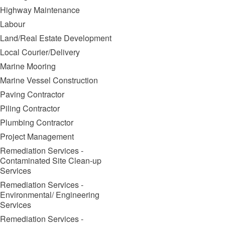
Highway Maintenance
Labour
Land/Real Estate Development
Local Courier/Delivery
Marine Mooring
Marine Vessel Construction
Paving Contractor
Piling Contractor
Plumbing Contractor
Project Management
Remediation Services -
Contaminated Site Clean-up
Services
Remediation Services -
Environmental/ Engineering
Services
Remediation Services -