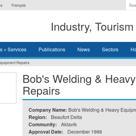
Ente
es
Français
the
ter
Industry, Tourism
you
wis
to
sea
s + Services
Publications
News
Sectors
Ha
for.
Equipment Repairs
Bob's Welding & Heav
Repairs
Company Name:
Bob's Welding & Heavy Equipm
Region:
Beaufort Delta
Community:
Aklavik
Approval Date:
December 1988