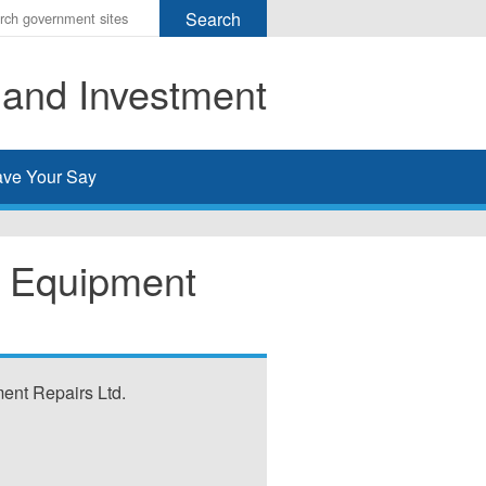
r
ms
 and Investment
h
rch
ve Your Say
y Equipment
ent Repairs Ltd.