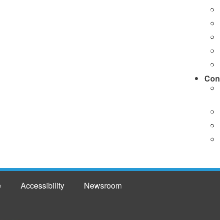
Con
e
Accessibility
Newsroom