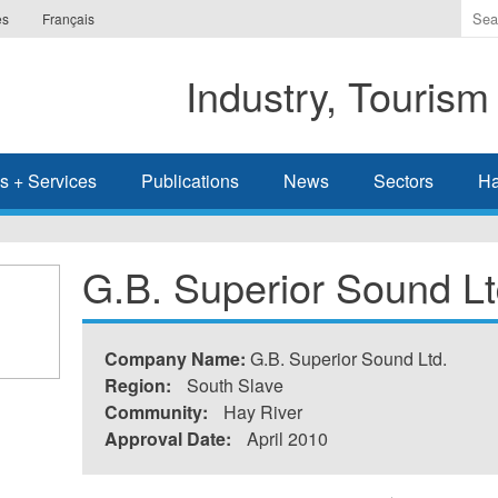
Ente
es
Français
the
ter
Industry, Tourism
you
wis
to
sea
s + Services
Publications
News
Sectors
Ha
for.
G.B. Superior Sound Lt
Company Name:
G.B. Superior Sound Ltd.
Region:
South Slave
Community:
Hay River
Approval Date:
April 2010