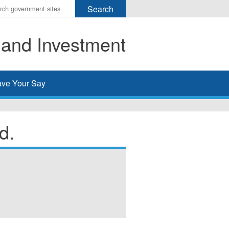
r
ms
 and Investment
h
rch
ve Your Say
d.