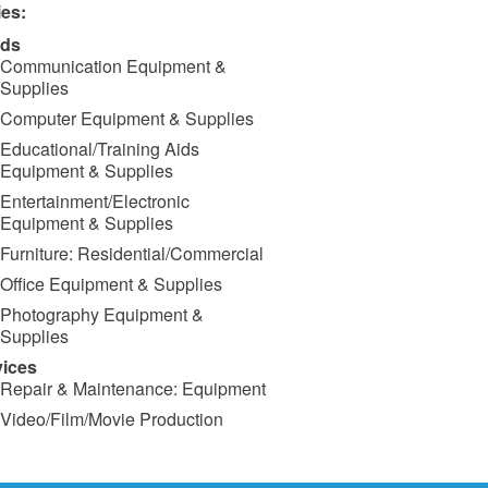
ies:
ds
Communication Equipment &
Supplies
Computer Equipment & Supplies
Educational/Training Aids
Equipment & Supplies
Entertainment/Electronic
Equipment & Supplies
Furniture: Residential/Commercial
Office Equipment & Supplies
Photography Equipment &
Supplies
vices
Repair & Maintenance: Equipment
Video/Film/Movie Production