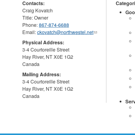
Contacts:
Categor
Craig Kovatch
Goo
Title: Owner
Phone:
867-874-6688
Email:
ckovatch@northwestel.net
(link
sends
Physical Address:
e-
3-4 Courtoreille Street
mail)
Hay River
,
NT
X0E 1G2
Canada
Mailing Address:
3-4 Courtoreille Street
Hay River
,
NT
X0E 1G2
Canada
Ser