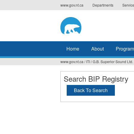
Jump
www.gov.nt.ca
Departments
Servic
to
navigation
Home
About
Program
www.gov.nt.ca
/
ITI
/
G.B. Superior Sound Ltd.
You
are
Search BIP Registry
here
Back To Search