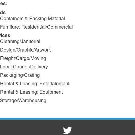
ies:
ds
Containers & Packing Material
Furniture: Residential/Commercial
vices
Cleaning/Janitorial
Design/Graphic/Artwork
Freight/Cargo/Moving
Local Courier/Delivery
Packaging/Crating
Rental & Leasing: Entertainment
Rental & Leasing: Equipment
Storage/Warehousing