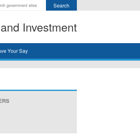
r
ms
 and Investment
h
rch
ve Your Say
VERS