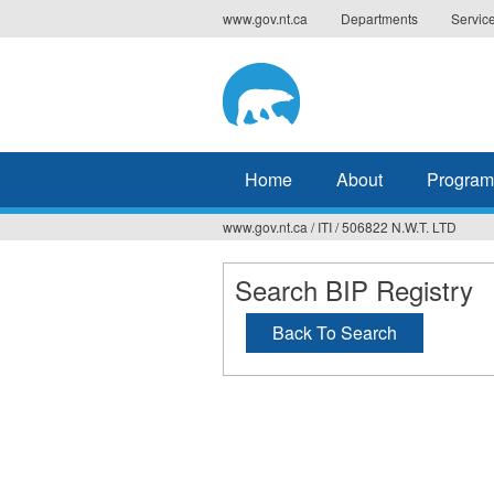
Jump
www.gov.nt.ca
Departments
Servic
to
navigation
Home
About
Program
www.gov.nt.ca
/
ITI
/
506822 N.W.T. LTD
You
are
Search BIP Registry
here
Back To Search