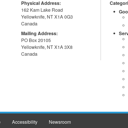
Physical Address:
Categor
162 Kam Lake Road
Goo
Yellowknife
,
NT
X1A 0G3
Canada
Mailing Address:
Ser
PO Box 20105
Yellowknife
,
NT
X1A 3X8
Canada
e
Accessibility
Newsroom