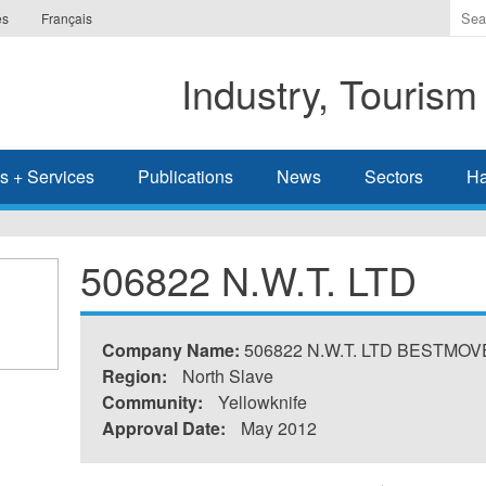
Ente
es
Français
the
ter
Industry, Tourism
you
wis
to
sea
s + Services
Publications
News
Sectors
Ha
for.
506822 N.W.T. LTD
Company Name:
506822 N.W.T. LTD BESTMO
Region:
North Slave
Community:
Yellowknife
Approval Date:
May 2012