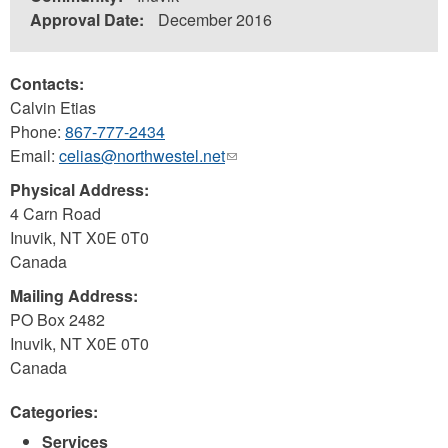
Approval Date:
December 2016
Contacts:
Calvin Etias
Phone:
867-777-2434
Email:
celias@northwestel.net
(link
sends
Physical Address:
e-
4 Carn Road
mail)
Inuvik
,
NT
X0E 0T0
Canada
Mailing Address:
PO Box 2482
Inuvik
,
NT
X0E 0T0
Canada
Categories:
Services