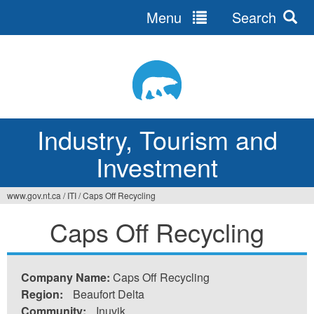
Menu
Search
Jump
to
navigation
Industry, Tourism and
Investment
www.gov.nt.ca
/
ITI
/
Caps Off Recycling
You
Caps Off Recycling
are
here
Company Name:
Caps Off Recycling
Region:
Beaufort Delta
Community:
Inuvik