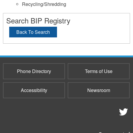
Recycling/Shredding
Search BIP Registry
Back To Search
Phone Directory
Terms of Use
Accessibility
Newsroom