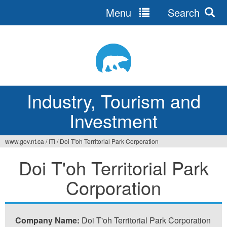
Menu
Search
Jump
to
navigation
Industry, Tourism and
Investment
www.gov.nt.ca
/
ITI
/
Doi T'oh Territorial Park Corporation
You
Doi T'oh Territorial Park
are
Corporation
here
Company Name:
Doi T'oh Territorial Park Corporation