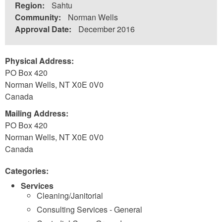
Region:
Sahtu
Community:
Norman Wells
Approval Date:
December 2016
Physical Address:
PO Box 420
Norman Wells
,
NT
X0E 0V0
Canada
Mailing Address:
PO Box 420
Norman Wells
,
NT
X0E 0V0
Canada
Categories:
Services
Cleaning/Janitorial
Consulting Services - General