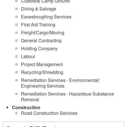
Custodial Camp Ground
Diving & Salvage
Eavestroughing Services
First Aid Training
Freight/Cargo/Moving
General Contracting
Holding Company
Labour
Project Management
Recycling/Shredding
Remediation Services - Environmental/
Engineering Services
Remediation Services - Hazardous Substance
Removal
Construction
Road Construction Services