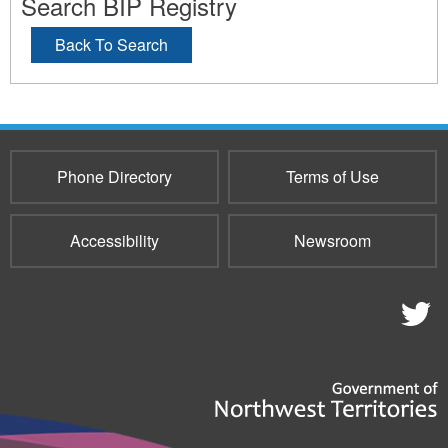
Search BIP Registry
Back To Search
Phone Directory
Terms of Use
Accessibility
Newsroom