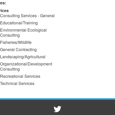
ies:
vices
Consulting Services - General
Educational/Training
Environmental Ecological
Consulting
Fisheries/Wildlife
General Contracting
Landscaping/Agricultural
Organizational/Development
Consulting
Recreational Services
Technical Services