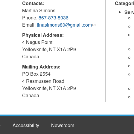
Contacts:
Categor
Martina Simons
Ser
Phone:
867-873-8036
Email:
tinasimons80@gmail.com
(link
sends
Physical Address:
e-
4 Negus Point
mail)
Yellowknife
,
NT
X1A 2P9
Canada
Mailing Address:
PO Box 2554
4 Rasmussen Road
Yellowknife
,
NT
X1A 2P9
Canada
e
Accessibility
Newsroom