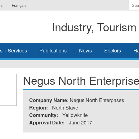
Ente
es
Français
the
ter
Industry, Tourism
you
wis
to
sea
s + Services
Publications
News
Sectors
Ha
for.
Negus North Enterpris
Company Name:
Negus North Enterprises
Region:
North Slave
Community:
Yellowknife
Approval Date:
June 2017