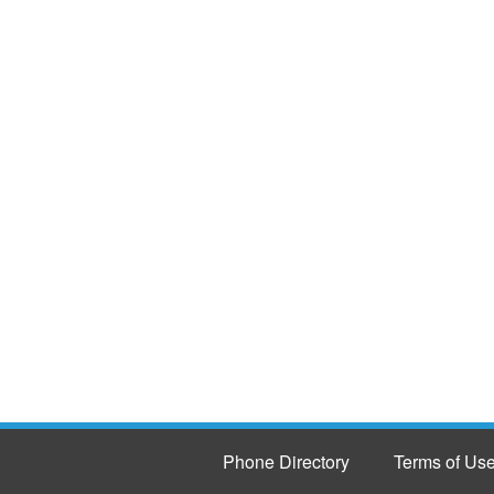
Phone Directory
Terms of Us