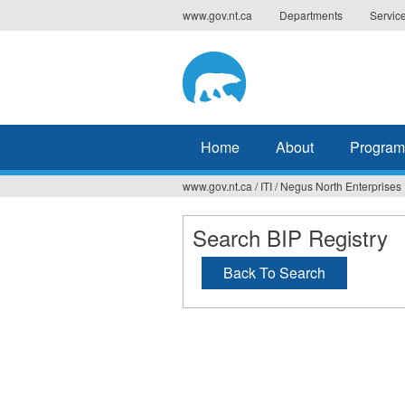
Jump
www.gov.nt.ca
Departments
Servic
to
navigation
Home
About
Program
www.gov.nt.ca
/
ITI
/
Negus North Enterprises
You
are
Search BIP Registry
here
Back To Search