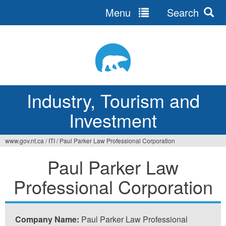
Menu
Search
Jump
to
navigation
Industry, Tourism and
Investment
www.gov.nt.ca
/
ITI
/
Paul Parker Law Professional Corporation
You
Paul Parker Law
are
Professional Corporation
here
Company Name:
Paul Parker Law Professional