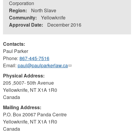
Corporation
Region:
North Slave
Community:
Yellowknife
Approval Date:
December 2016
Contacts:
Paul Parker
Phone:
867-445-7516
Email:
paul@paulparkerlaw.ca
(link
sends
Physical Address:
e-
205 ,5007- 50th Avenue
mail)
Yellowknife
,
NT
X1A 1R0
Canada
Mailing Address:
P.O. Box 20067 Panda Centre
Yellowknife
,
NT
X1A 1R0
Canada