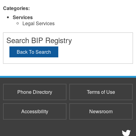
Categories:
Services
Legal Services
Search BIP Registry
Back To Search
Phone Directory
Terms of Use
Accessibility
Newsroom