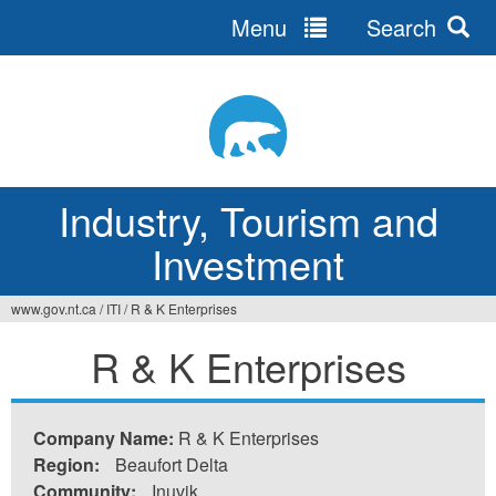
Menu
Search
Jump
to
navigation
Industry, Tourism and
Investment
www.gov.nt.ca
/
ITI
/
R & K Enterprises
You
R & K Enterprises
are
here
Company Name:
R & K Enterprises
Region:
Beaufort Delta
Community:
Inuvik