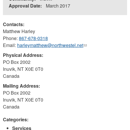
Approval Date:
March 2017
Contacts:
Matthew Harley
Phone:
867-678-0318
Email:
harleymatthew@northwestel.net
(link
sends
Physical Address:
e-
PO Box 2002
mail)
Inuvik
,
NT
X0E 0T0
Canada
Mailing Address:
PO Box 2002
Inuvik
,
NT
X0E 0T0
Canada
Categories:
Services