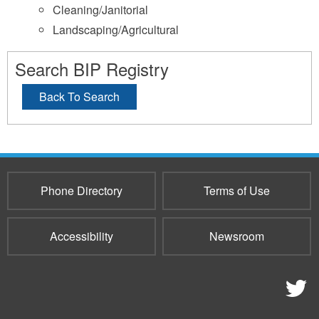
Cleaning/Janitorial
Landscaping/Agricultural
Search BIP Registry
Back To Search
Phone Directory
Terms of Use
Accessibility
Newsroom