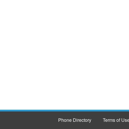
Phone Directory
Terms of Us