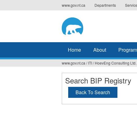
Jump
www.gov.nt.ca
Departments
Servic
to
navigation
Home
About
Program
www.gov.nt.ca
/
ITI
/
HoevEng Consulting Ltd.
You
are
Search BIP Registry
here
Back To Search