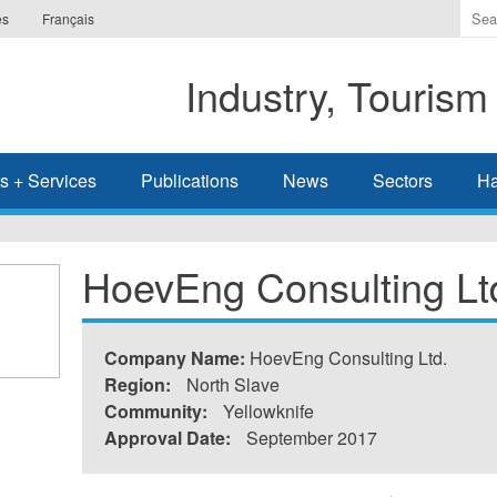
Ente
es
Français
the
ter
Industry, Tourism
you
wis
to
sea
s + Services
Publications
News
Sectors
Ha
for.
HoevEng Consulting Lt
Company Name:
HoevEng Consulting Ltd.
Region:
North Slave
Community:
Yellowknife
Approval Date:
September 2017