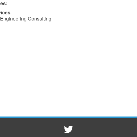
ies:
vices
Engineering Consulting