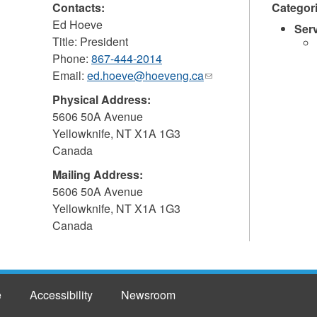
Contacts:
Categor
Ed Hoeve
Ser
Title: President
Phone:
867-444-2014
Email:
ed.hoeve@hoeveng.ca
(link
sends
Physical Address:
e-
5606 50A Avenue
mail)
Yellowknife
,
NT
X1A 1G3
Canada
Mailing Address:
5606 50A Avenue
Yellowknife
,
NT
X1A 1G3
Canada
e
Accessibility
Newsroom