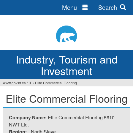
Menu
Search
Jump
to
navigation
Industry, Tourism and
Investment
www.gov.nt.ca
/
ITI
/
Elite Commercial Flooring
You
Elite Commercial Flooring
are
here
Company Name:
Elite Commercial Flooring 5610
NWT Ltd.
Region:
North Slave