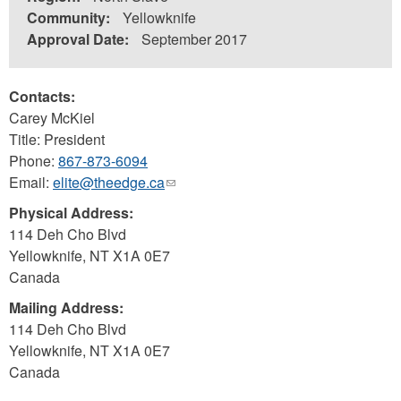
Community:
Yellowknife
Approval Date:
September 2017
Contacts:
Carey McKiel
Title: President
Phone:
867-873-6094
Email:
elite@theedge.ca
(link
sends
Physical Address:
e-
114 Deh Cho Blvd
mail)
Yellowknife
,
NT
X1A 0E7
Canada
Mailing Address:
114 Deh Cho Blvd
Yellowknife
,
NT
X1A 0E7
Canada