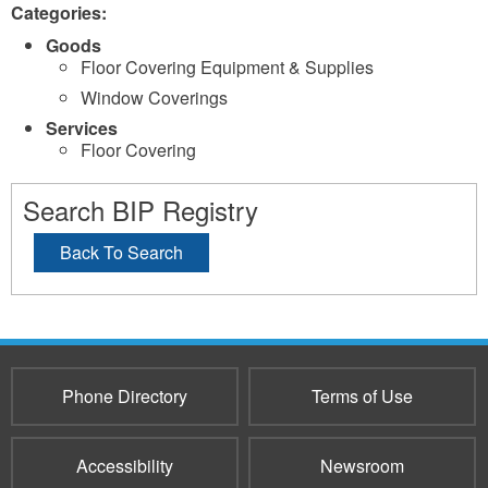
Categories:
Goods
Floor Covering Equipment & Supplies
Window Coverings
Services
Floor Covering
Search BIP Registry
Back To Search
Phone Directory
Terms of Use
Accessibility
Newsroom