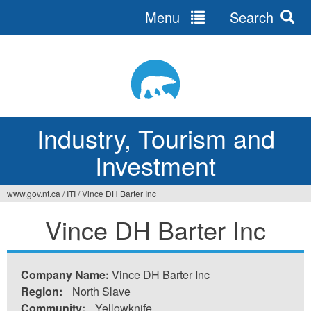
Menu
Search
Jump
to
navigation
Industry, Tourism and
Investment
www.gov.nt.ca
/
ITI
/
Vince DH Barter Inc
You
Vince DH Barter Inc
are
here
Company Name:
Vince DH Barter Inc
Region:
North Slave
Community:
Yellowknife