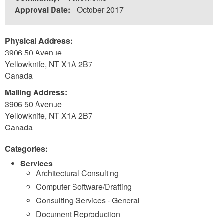
Approval Date:
October 2017
Physical Address:
3906 50 Avenue
Yellowknife
,
NT
X1A 2B7
Canada
Mailing Address:
3906 50 Avenue
Yellowknife
,
NT
X1A 2B7
Canada
Categories:
Services
Architectural Consulting
Computer Software/Drafting
Consulting Services - General
Document Reproduction