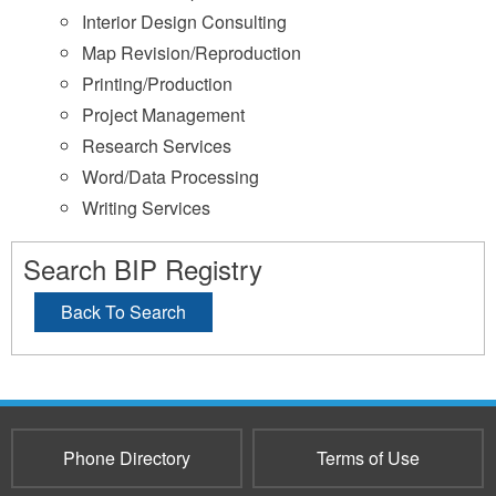
Interior Design Consulting
Map Revision/Reproduction
Printing/Production
Project Management
Research Services
Word/Data Processing
Writing Services
Search BIP Registry
Back To Search
Phone Directory
Terms of Use