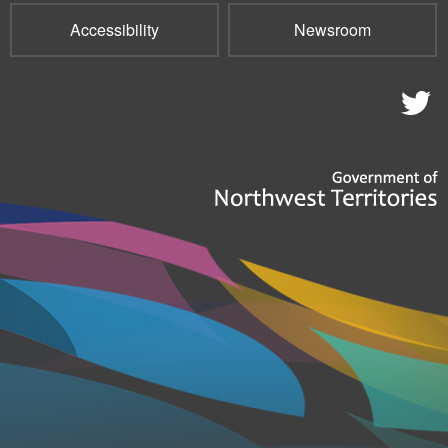
Accessibility
Newsroom