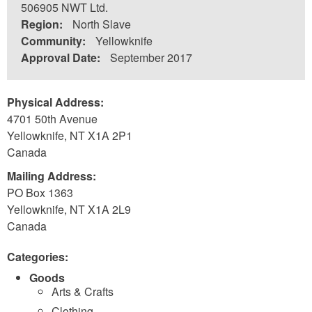
506905 NWT Ltd.
Region:
North Slave
Community:
Yellowknife
Approval Date:
September 2017
Physical Address:
4701 50th Avenue
Yellowknife
,
NT
X1A 2P1
Canada
Mailing Address:
PO Box 1363
Yellowknife
,
NT
X1A 2L9
Canada
Categories:
Goods
Arts & Crafts
Clothing