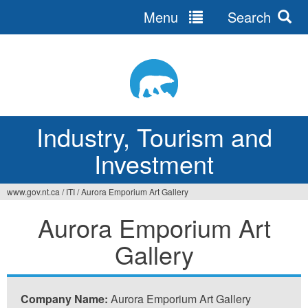
Menu
Search
Jump
to
navigation
Industry, Tourism and
Investment
www.gov.nt.ca
/
ITI
/
Aurora Emporium Art Gallery
You
Aurora Emporium Art
are
Gallery
here
Company Name:
Aurora Emporium Art Gallery