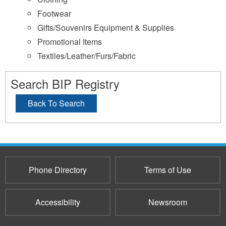
Footwear
Gifts/Souvenirs Equipment & Supplies
Promotional Items
Textiles/Leather/Furs/Fabric
Search BIP Registry
Back To Search
Phone Directory
Terms of Use
Accessibility
Newsroom