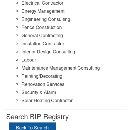
Electrical Contractor
Energy Management
Engineering Consulting
Fence Construction
General Contracting
Insulation Contractor
Interior Design Consulting
Labour
Maintenance Management Consulting
Painting/Decorating
Renovation Services
Security & Alarm
Solar Heating Contractor
Search BIP Registry
Back To Search