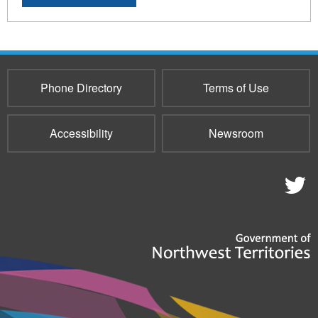
Phone Directory
Terms of Use
Accessibility
Newsroom