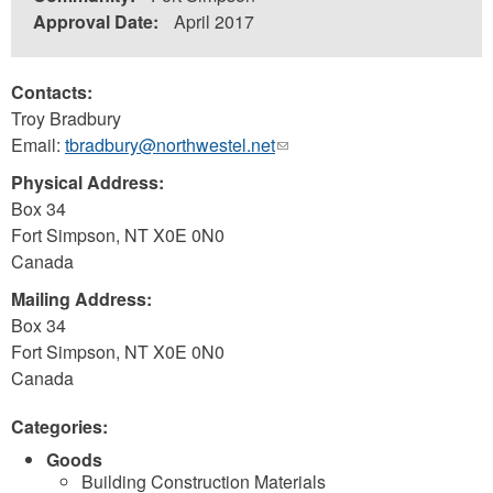
Approval Date:
April 2017
Contacts:
Troy Bradbury
Email:
tbradbury@northwestel.net
(link
sends
Physical Address:
e-
Box 34
mail)
Fort Simpson
,
NT
X0E 0N0
Canada
Mailing Address:
Box 34
Fort Simpson
,
NT
X0E 0N0
Canada
Categories:
Goods
Building Construction Materials