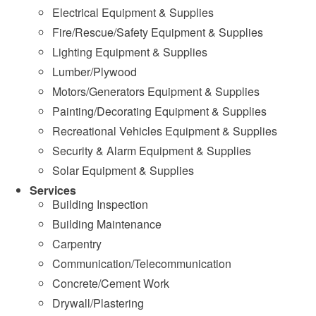
Electrical Equipment & Supplies
Fire/Rescue/Safety Equipment & Supplies
Lighting Equipment & Supplies
Lumber/Plywood
Motors/Generators Equipment & Supplies
Painting/Decorating Equipment & Supplies
Recreational Vehicles Equipment & Supplies
Security & Alarm Equipment & Supplies
Solar Equipment & Supplies
Services
Building Inspection
Building Maintenance
Carpentry
Communication/Telecommunication
Concrete/Cement Work
Drywall/Plastering