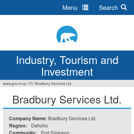
Menu
Search
Jump
to
navigation
Industry, Tourism and
Investment
www.gov.nt.ca
/
ITI
/
Bradbury Services Ltd.
You
Bradbury Services Ltd.
are
here
Company Name:
Bradbury Services Ltd.
Region:
Dehcho
Community:
Fort Simpson