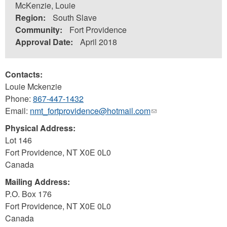
McKenzie, Louie
Region:
South Slave
Community:
Fort Providence
Approval Date:
April 2018
Contacts:
Louie Mckenzie
Phone:
867-447-1432
Email:
nmt_fortprovidence@hotmail.com
(link
sends
Physical Address:
e-
Lot 146
mail)
Fort Providence
,
NT
X0E 0L0
Canada
Mailing Address:
P.O. Box 176
Fort Providence
,
NT
X0E 0L0
Canada