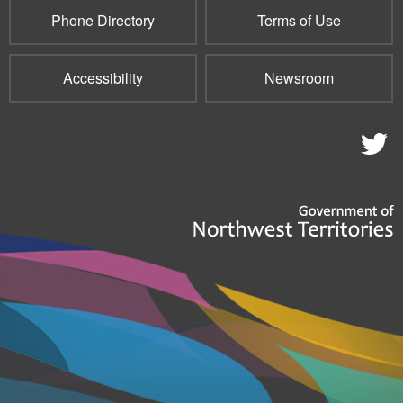
Phone Directory
Terms of Use
Accessibility
Newsroom