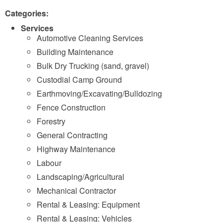
Categories:
Services
Automotive Cleaning Services
Building Maintenance
Bulk Dry Trucking (sand, gravel)
Custodial Camp Ground
Earthmoving/Excavating/Bulldozing
Fence Construction
Forestry
General Contracting
Highway Maintenance
Labour
Landscaping/Agricultural
Mechanical Contractor
Rental & Leasing: Equipment
Rental & Leasing: Vehicles