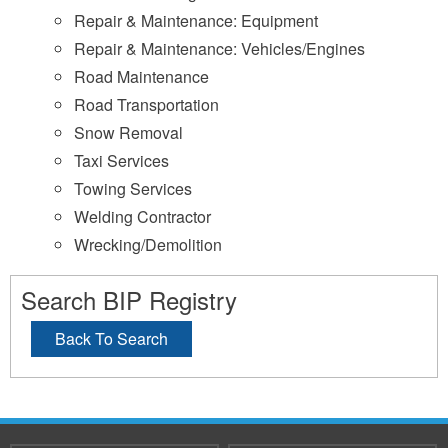
Repair & Maintenance: Equipment
Repair & Maintenance: Vehicles/Engines
Road Maintenance
Road Transportation
Snow Removal
Taxi Services
Towing Services
Welding Contractor
Wrecking/Demolition
Search BIP Registry
Back To Search