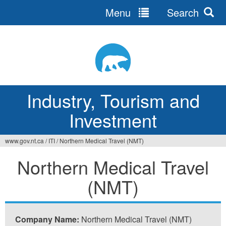
Menu
Search
Jump
to
navigation
Industry, Tourism and
Investment
www.gov.nt.ca
/
ITI
/
Northern Medical Travel (NMT)
You
Northern Medical Travel
are
(NMT)
here
Company Name:
Northern Medical Travel (NMT)