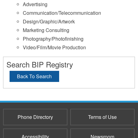
Advertising
Communication/Telecommunication
Design/Graphic/Artwork
Marketing Consulting
Photography/Photofinishing
Video/Film/Movie Production
Search BIP Registry
Back To Search
Phone Directory
Terms of Use
Accessibility
Newsroom