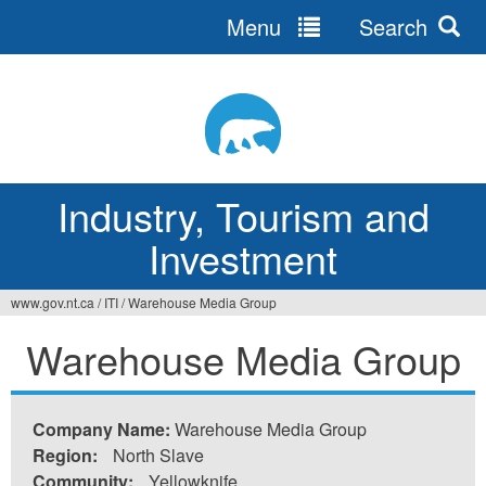
Menu
Search
Jump
to
navigation
Industry, Tourism and
Investment
www.gov.nt.ca
/
ITI
/
Warehouse Media Group
You
Warehouse Media Group
are
here
Company Name:
Warehouse Media Group
Region:
North Slave
Community:
Yellowknife