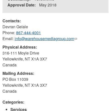
Approval Date:
May 2018
Contacts:
Devran Gelale
Phone:
867-444-4001
Email:
info@warehousemediagroup.com
(link
sends
Physical Address:
e-
316-111 Moyle Drive
mail)
Yellowknife
,
NT
X1A 3X7
Canada
Mailing Address:
PO Box 11039
Yellowknife
,
NT
X1A 3X7
Canada
Categories:
Services