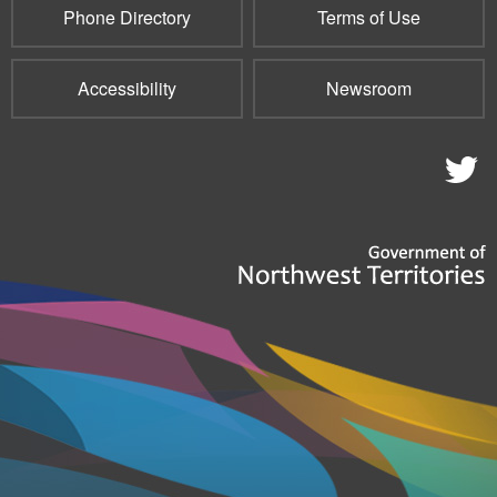
Phone Directory
Terms of Use
Accessibility
Newsroom