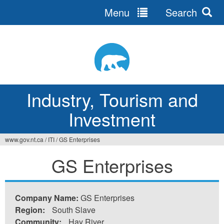
Menu
Search
Jump
to
navigation
Industry, Tourism and
Investment
www.gov.nt.ca
/
ITI
/
GS Enterprises
You
GS Enterprises
are
here
Company Name:
GS Enterprises
Region:
South Slave
Community:
Hay River