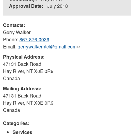
Approval Date:
July 2018
Contacts:
Gerry Walker
Phone:
867-876-0039
Email:
gerrywalkerntcl@gmail.com
(link
sends
Physical Address:
e-
47131 Back Road
mail)
Hay River
,
NT
X0E 0R9
Canada
Mailing Address:
47131 Back Road
Hay River
,
NT
X0E 0R9
Canada
Categories:
Services