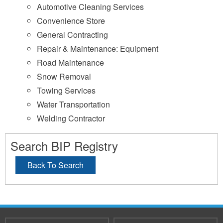
Automotive Cleaning Services
Convenience Store
General Contracting
Repair & Maintenance: Equipment
Road Maintenance
Snow Removal
Towing Services
Water Transportation
Welding Contractor
Search BIP Registry
Back To Search