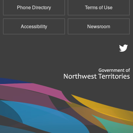
Phone Directory
Terms of Use
Accessibility
Newsroom