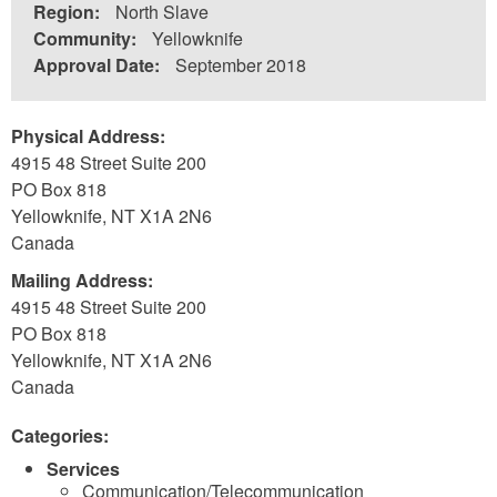
Region:
North Slave
Community:
Yellowknife
Approval Date:
September 2018
Physical Address:
4915 48 Street Suite 200
PO Box 818
Yellowknife
,
NT
X1A 2N6
Canada
Mailing Address:
4915 48 Street Suite 200
PO Box 818
Yellowknife
,
NT
X1A 2N6
Canada
Categories:
Services
Communication/Telecommunication