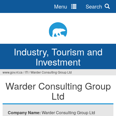
Menu
Search
Jump
to
navigation
Industry, Tourism and
Investment
www.gov.nt.ca
/
ITI
/
Warder Consulting Group Ltd
You
Warder Consulting Group
are
Ltd
here
Company Name:
Warder Consulting Group Ltd