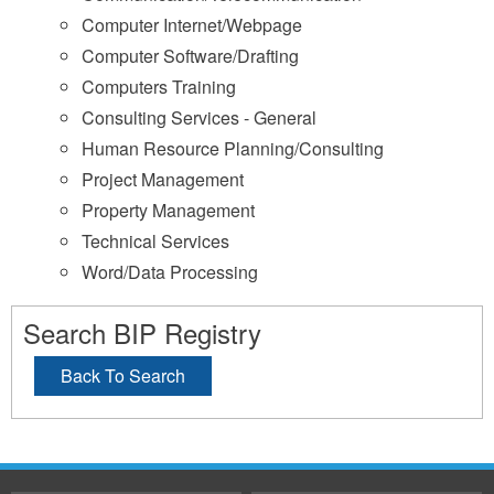
Computer Internet/Webpage
Computer Software/Drafting
Computers Training
Consulting Services - General
Human Resource Planning/Consulting
Project Management
Property Management
Technical Services
Word/Data Processing
Search BIP Registry
Back To Search