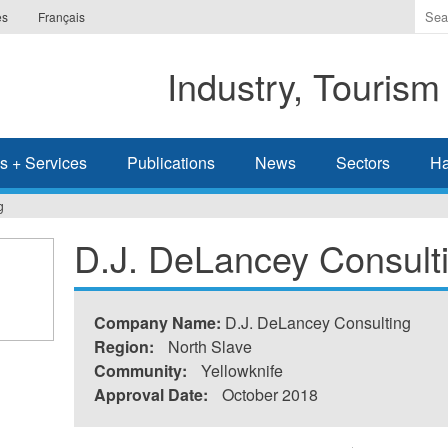
Ente
es
Français
the
ter
Industry, Tourism
you
wis
to
sea
s + Services
Publications
News
Sectors
Ha
for.
g
D.J. DeLancey Consult
Company Name:
D.J. DeLancey Consulting
Region:
North Slave
Community:
Yellowknife
Approval Date:
October 2018