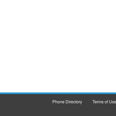
Phone Directory
Terms of Us