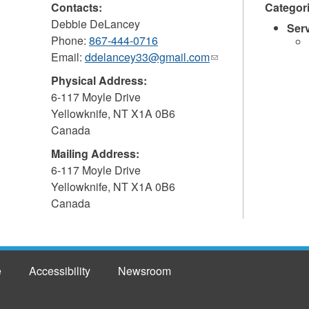
Contacts:
Categor
Debbie DeLancey
Ser
Phone:
867-444-0716
Email:
ddelancey33@gmail.com
(link
sends
Physical Address:
e-
6-117 Moyle Drive
mail)
Yellowknife
,
NT
X1A 0B6
Canada
Mailing Address:
6-117 Moyle Drive
Yellowknife
,
NT
X1A 0B6
Canada
e
Accessibility
Newsroom