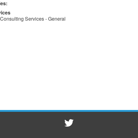
ies:
vices
Consulting Services - General