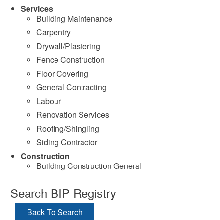
Services
Building Maintenance
Carpentry
Drywall/Plastering
Fence Construction
Floor Covering
General Contracting
Labour
Renovation Services
Roofing/Shingling
Siding Contractor
Construction
Building Construction General
Search BIP Registry
Back To Search