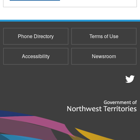
Phone Directory
Terms of Use
Accessibility
Newsroom