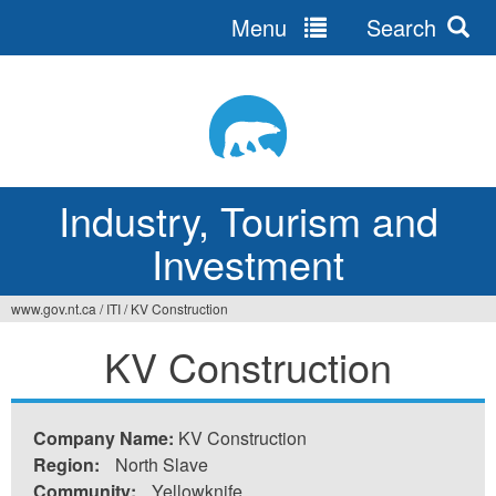
Menu
Search
Jump
to
navigation
Industry, Tourism and
Investment
www.gov.nt.ca
/
ITI
/
KV Construction
You
KV Construction
are
here
Company Name:
KV Construction
Region:
North Slave
Community:
Yellowknife