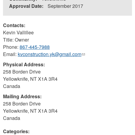
Approval Date:
September 2017
Contacts:
Kevin Vallillee
Title: Owner
Phone:
867-445-7988
Email:
kvconstruction.yk@gmail.com
(link
sends
Physical Address:
e-
258 Borden Drive
mail)
Yellowknife
,
NT
X1A 3R4
Canada
Mailing Address:
258 Borden Drive
Yellowknife
,
NT
X1A 3R4
Canada
Categories: