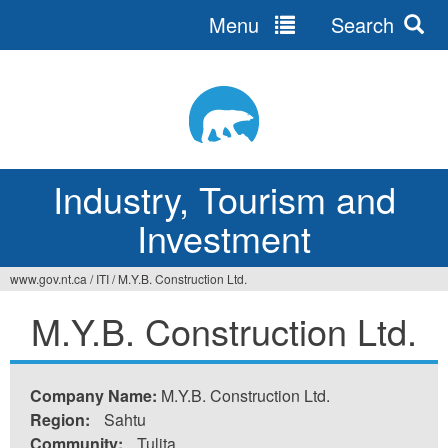
Menu
Search
Jump
to
navigation
Industry, Tourism and
Investment
www.gov.nt.ca
/
ITI
/
M.Y.B. Construction Ltd.
You
M.Y.B. Construction Ltd.
are
here
Company Name:
M.Y.B. Construction Ltd.
Region:
Sahtu
Community:
Tulita