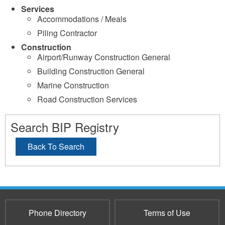
Services
Accommodations / Meals
Piling Contractor
Construction
Airport/Runway Construction General
Building Construction General
Marine Construction
Road Construction Services
Search BIP Registry
Back To Search
Phone Directory
Terms of Use