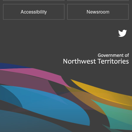
Accessibility
Newsroom