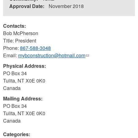
Approval Date:
November 2018
Contacts:
Bob McPherson
Title: President
Phone:
867-588-3048
Email:
mybconstruction@hotmail.com
(link
sends
Physical Address:
e-
PO Box 34
mail)
Tulita
,
NT
X0E 0K0
Canada
Mailing Address:
PO Box 34
Tulita
,
NT
X0E 0K0
Canada
Categories: