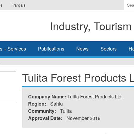
Ente
es
Français
the
ter
Industry, Tourism
you
wis
to
sea
s + Services
Publications
News
Sectors
Ha
for.
.
Tulita Forest Products L
Company Name:
Tulita Forest Products Ltd.
Region:
Sahtu
Community:
Tulita
Approval Date:
November 2018