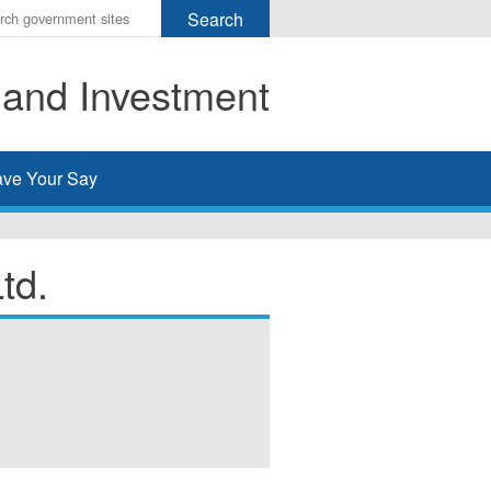
r
ms
 and Investment
h
rch
ve Your Say
td.