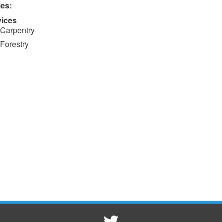
ies:
vices
Carpentry
Forestry