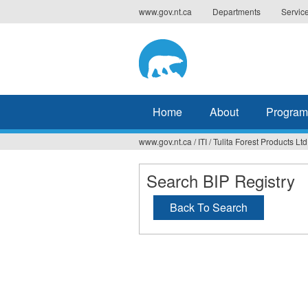
Jump
www.gov.nt.ca
Departments
Servic
to
navigation
Home
About
Program
www.gov.nt.ca
/
ITI
/
Tulita Forest Products Ltd
You
are
Search BIP Registry
here
Back To Search