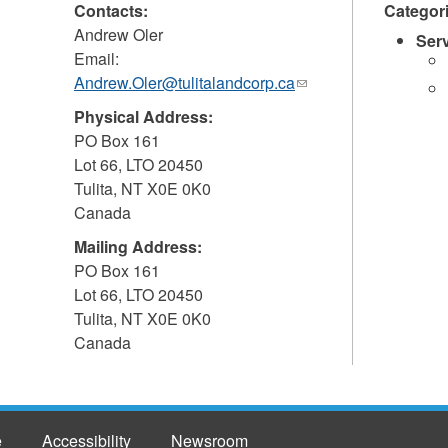
Contacts:
Categor
Andrew Oler
Ser
Email:
Andrew.Oler@tulitalandcorp.ca
(link
sends
Physical Address:
e-
PO Box 161
mail)
Lot 66, LTO 20450
Tulita
,
NT
X0E 0K0
Canada
Mailing Address:
PO Box 161
Lot 66, LTO 20450
Tulita
,
NT
X0E 0K0
Canada
e
Accessibility
Newsroom