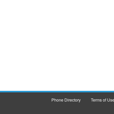
Phone Directory
Terms of Us