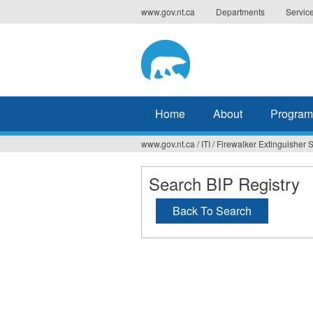
Jump
www.gov.nt.ca
Departments
Servic
to
navigation
Home
About
Program
www.gov.nt.ca
/
ITI
/
Firewalker Extinguisher S
You
are
Search BIP Registry
here
Back To Search