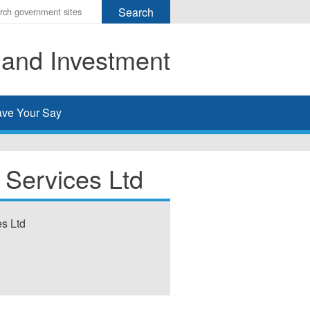
r
ms
 and Investment
h
rch
ve Your Say
 Services Ltd
es Ltd