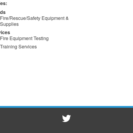
ies:
ds
Fire/Rescue/Safety Equipment &
Supplies
vices
Fire Equipment Testing
Training Services