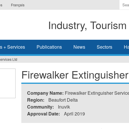
Ente
es
Français
the
ter
Industry, Tourism
you
wis
to
sea
s + Services
Publications
News
Sectors
Ha
for.
ervices Ltd
Firewalker Extinguisher
Company Name:
Firewalker Extinguisher Servic
Region:
Beaufort Delta
Community:
Inuvik
Approval Date:
April 2019