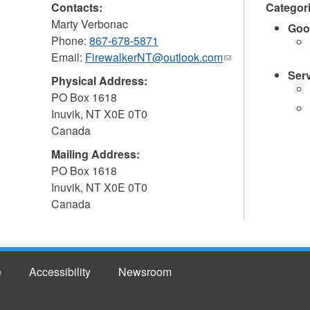
Contacts:
Categor
Marty Verbonac
Goo
Phone:
867-678-5871
Email:
FirewalkerNT@outlook.com
(link
sends
Ser
Physical Address:
e-
PO Box 1618
mail)
Inuvik
,
NT
X0E 0T0
Canada
Mailing Address:
PO Box 1618
Inuvik
,
NT
X0E 0T0
Canada
e
Accessibility
Newsroom